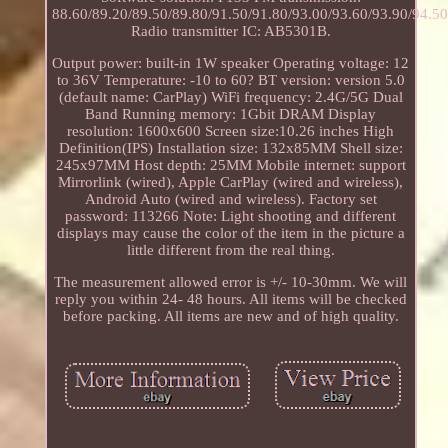
88.60/89.20/89.50/89.80/91.50/91.80/93.00/93.60/93.90/94.
Radio transmitter IC: AB5301B.
Output power: built-in 1W speaker Operating voltage: 12
to 36V Temperature: -10 to 60? BT version: version 5.0
(default name: CarPlay) WiFi frequency: 2.4G/5G Dual
Band Running memory: 1Gbit DRAM Display
resolution: 1600x600 Screen size:10.26 inches High
Definition(IPS) Installation size: 132x85MM Shell size:
245x97MM Host depth: 25MM Mobile internet: support
Mirrorlink (wired), Apple CarPlay (wired and wireless),
Android Auto (wired and wireless). Factory set
password: 113266 Note: Light shooting and different
displays may cause the color of the item in the picture a
little different from the real thing.
The measurement allowed error is +/- 10-30mm. We will
reply you within 24- 48 hours. All items will be checked
before packing. All items are new and of high quality.