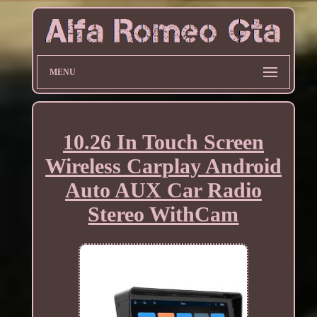
MENU
10.26 In Touch Screen
Wireless Carplay Android
Auto AUX Car Radio
Stereo WithCam