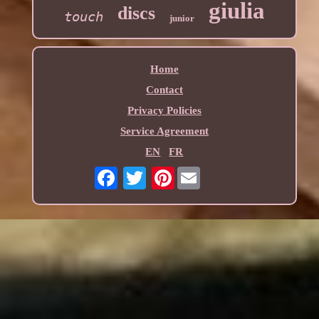
giulia
discs
touch
junior
Home
Contact
Privacy Policies
Service Agreement
EN
FR
Pinterest