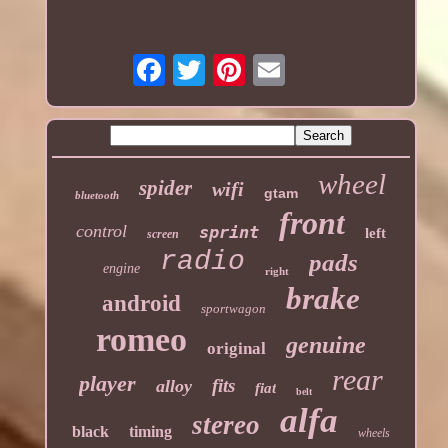
wheel
spider
wifi
gtam
bluetooth
front
control
sprint
left
screen
radio
pads
engine
right
brake
android
sportwagon
romeo
genuine
original
rear
player
fits
alloy
fiat
belt
alfa
stereo
black
timing
wheels