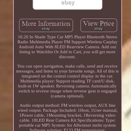
10.26 In Shade Type Car MP5 Player Bluetooth Stereo
Radio Multimedia Player FM Support Wireless Carplay
Android Auto With 8LED Rearview Camera. Add our
listing to Watchlist Or Add to Cart, you will get more
discount.
You can open navigation, make calls, send and receive
messages, and listen to your favorite songs. All of this is
integrated on the central control display in the car.
Multimedia player: Support reading TF card/U disk,
built-in 1W speaker. Reversing camera: Automatically
switch to reverse image when reverse gear is engaged
(camera optional).
Audio output method: FM wireless output, AUX line
wired output. Package Included: 1Host, 1User manual,
1Power cable, 1Mounting bracket, 1Reversing video
cable. 18LED Rear Camera Kit Specifications: Type:
portable car MP5 System: for Allwinner melis system
Software solution: F133 FM transmission: