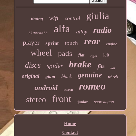
giulia
wifi
control
timing
alfa
radio
alloy
bluetooth
rear
player
touch
sprint
engine
wheel
pads
left
fiat
right
brake
discs
spider
fits
belt
genuine
black
original
gtam
wheels
romeo
android
screen
front
stereo
junior
sportwagon
Home
Contact