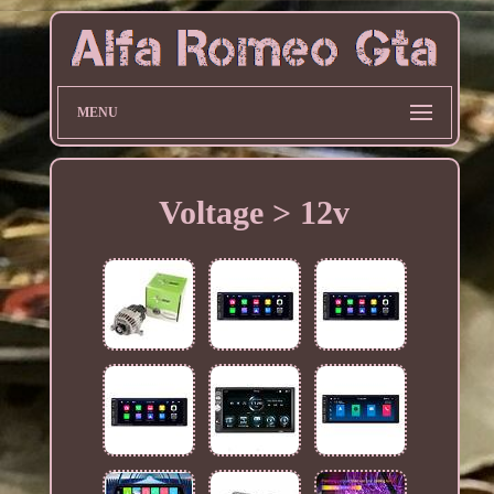
MENU
Voltage > 12v