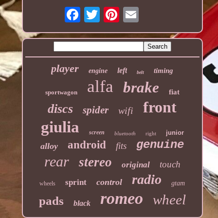
player
left
timing
engine
belt
alfa
brake
fiat
sportwagon
front
discs
spider
wifi
giulia
screen
junior
bluetooth
right
genuine
android
fits
alloy
rear
stereo
touch
original
radio
control
sprint
gtam
wheels
romeo
wheel
pads
black