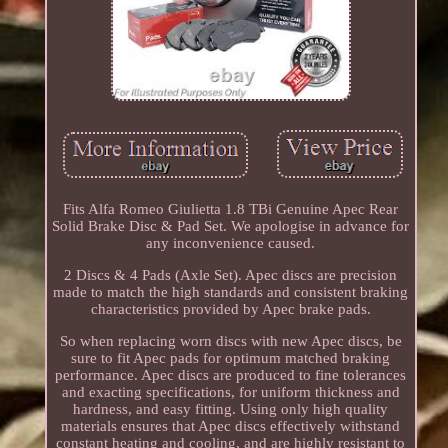
Fits Alfa Romeo Giulietta 1.8 TBi Genuine Apec Rear
Solid Brake Disc & Pad Set. We apologise in advance for
any inconvenience caused.
2 Discs & 4 Pads (Axle Set). Apec discs are precision
made to match the high standards and consistent braking
characteristics provided by Apec brake pads.
So when replacing worn discs with new Apec discs, be
sure to fit Apec pads for optimum matched braking
performance. Apec discs are produced to fine tolerances
and exacting specifications, for uniform thickness and
hardness, and easy fitting. Using only high quality
materials ensures that Apec discs effectively withstand
constant heating and cooling, and are highly resistant to