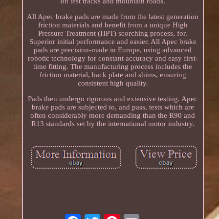
on test tracks and mountain roads.
All Apec brake pads are made from the latest generation
friction materials and benefit from a unique High
Pressure Treatment (HPT) scorching process, for.
Superior initial performance and easier. All Apec brake
pads are precision-made in Europe, using advanced
robotic technology for constant accuracy and easy first-
time fitting. The manufacturing process includes the
friction material, back plate and shims, ensuring
consistent high quality.
Pads then undergo rigorous and extensive testing. Apec
brake pads are subjected to, and pass, tests which are
often considerably more demanding than the R90 and
R13 standards set by the international motor industry.