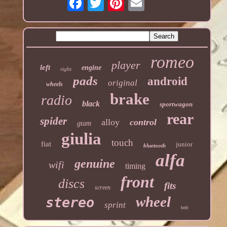
romeo
player
left
engine
right
pads
android
original
wheels
brake
radio
black
sportwagon
rear
spider
alloy
control
gtam
giulia
touch
fiat
junior
bluetooth
alfa
genuine
wifi
timing
front
discs
fits
screen
wheel
stereo
sprint
belt