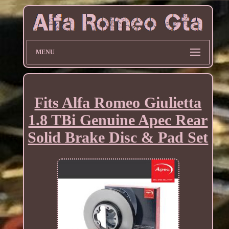
MENU
Fits Alfa Romeo Giulietta
1.8 TBi Genuine Apec Rear
Solid Brake Disc & Pad Set