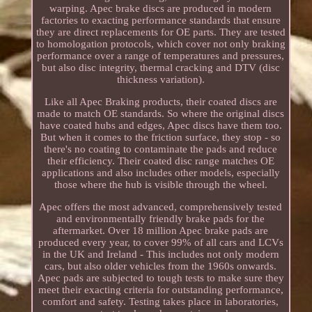
warping. Apec brake discs are produced in modern
factories to exacting performance standards that ensure
they are direct replacements for OE parts. They are tested
to homologation protocols, which cover not only braking
performance over a range of temperatures and pressures,
but also disc integrity, thermal cracking and DTV (disc
thickness variation).
Like all Apec Braking products, their coated discs are
made to match OE standards. So where the original discs
have coated hubs and edges, Apec discs have them too.
But when it comes to the friction surface, they stop - so
there's no coating to contaminate the pads and reduce
their efficiency. Their coated disc range matches OE
applications and also includes other models, especially
those where the hub is visible through the wheel.
Apec offers the most advanced, comprehensively tested
and environmentally friendly brake pads for the
aftermarket. Over 18 million Apec brake pads are
produced every year, to cover 99% of all cars and LCVs
in the UK and Ireland - This includes not only modern
cars, but also older vehicles from the 1960s onwards.
Apec pads are subjected to tough tests to make sure they
meet their exacting criteria for outstanding performance,
comfort and safety. Testing takes place in laboratories,