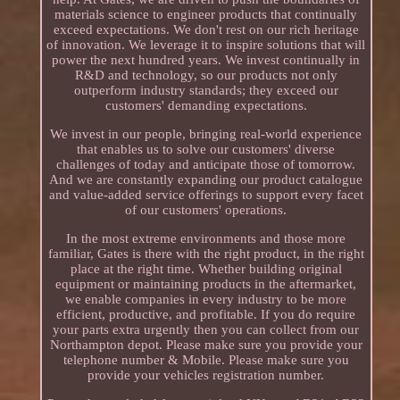
materials science to engineer products that continually
exceed expectations. We don't rest on our rich heritage
of innovation. We leverage it to inspire solutions that will
power the next hundred years. We invest continually in
R&D and technology, so our products not only
outperform industry standards; they exceed our
customers' demanding expectations.
We invest in our people, bringing real-world experience
that enables us to solve our customers' diverse
challenges of today and anticipate those of tomorrow.
And we are constantly expanding our product catalogue
and value-added service offerings to support every facet
of our customers' operations.
In the most extreme environments and those more
familiar, Gates is there with the right product, in the right
place at the right time. Whether building original
equipment or maintaining products in the aftermarket,
we enable companies in every industry to be more
efficient, productive, and profitable. If you do require
your parts extra urgently then you can collect from our
Northampton depot. Please make sure you provide your
telephone number & Mobile. Please make sure you
provide your vehicles registration number.