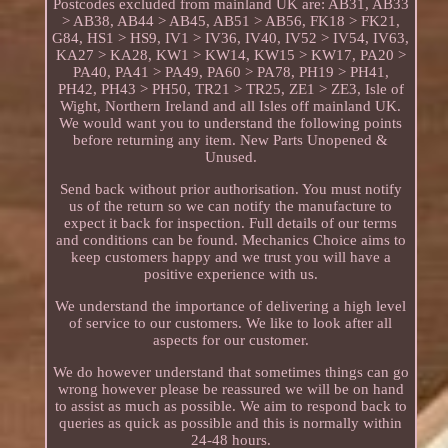
Postcodes excluded from mainland UK are: AB31, AB33
> AB38, AB44 > AB45, AB51 > AB56, FK18 > FK21,
G84, HS1 > HS9, IV1 > IV36, IV40, IV52 > IV54, IV63,
KA27 > KA28, KW1 > KW14, KW15 > KW17, PA20 >
PA40, PA41 > PA49, PA60 > PA78, PH19 > PH41,
PH42, PH43 > PH50, TR21 > TR25, ZE1 > ZE3, Isle of
Wight, Northern Ireland and all Isles off mainland UK.
We would want you to understand the following points
before returning any item. New Parts Unopened &
Unused.
Send back without prior authorisation. You must notify
us of the return so we can notify the manufacture to
expect it back for inspection. Full details of our terms
and conditions can be found. Mechanics Choice aims to
keep customers happy and we trust you will have a
positive experience with us.
We understand the importance of delivering a high level
of service to our customers. We like to look after all
aspects for our customer.
We do however understand that sometimes things can go
wrong however please be reassured we will be on hand
to assist as much as possible. We aim to respond back to
queries as quick as possible and this is normally within
24-48 hours.