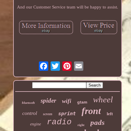
And our Customer Service team will be happy to assist.
wheel
spider
wifi
gtam
bluetooth
front
control
sprint
left
screen
radio
pads
engine
right