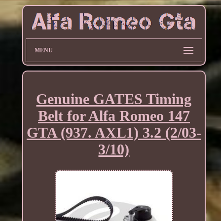
MENU
Genuine GATES Timing
Belt for Alfa Romeo 147
GTA (937. AXL1) 3.2 (2/03-
3/10)