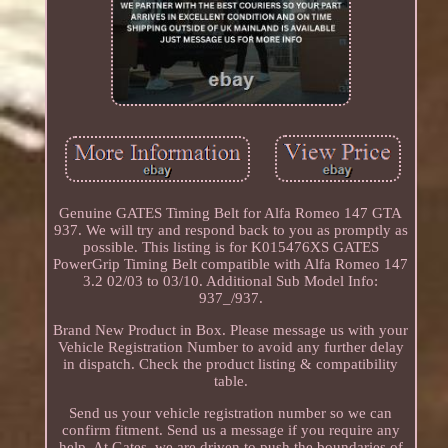
Genuine GATES Timing Belt for Alfa Romeo 147 GTA
937. We will try and respond back to you as promptly as
possible. This listing is for K015476XS GATES
PowerGrip Timing Belt compatible with Alfa Romeo 147
3.2 02/03 to 03/10. Additional Sub Model Info:
937_/937.
Brand New Product in Box. Please message us with your
Vehicle Registration Number to avoid any further delay
in dispatch. Check the product listing & compatibility
table.
Send us your vehicle registration number so we can
confirm fitment. Send us a message if you require any
help. At Gates, we are driven to push the boundaries of