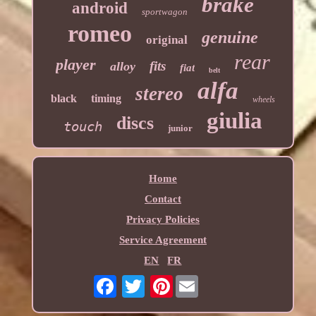
brake
android
sportwagon
romeo
genuine
original
rear
player
fits
alloy
fiat
belt
alfa
stereo
black
timing
wheels
giulia
discs
touch
junior
Home
Contact
Privacy Policies
Service Agreement
EN
FR
Pinterest