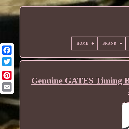
HOME
BRAND
Genuine GATES Timing B