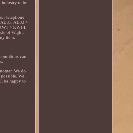
 industry to be
our telephone
e: AB31, AB33 >
, KW1 > KW14,
le of Wight,
any item.
 conditions can
s.
customer. We do
 possible. We
ll be happy to