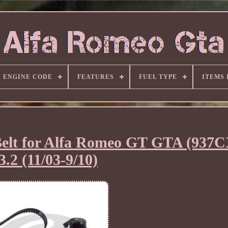
ENGINE CODE
FEATURES
FUEL TYPE
ITEMS
elt for Alfa Romeo GT GTA (937
3.2 (11/03-9/10)