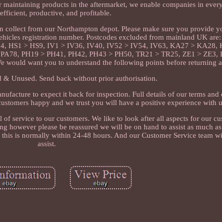
or maintaining products in the aftermarket, we enable companies in every
efficient, productive, and profitable.
can collect from our Northampton depot. Please make sure you provide y
ehicles registration number. Postcodes excluded from mainland UK ar
4, HS1 > HS9, IV1 > IV36, IV40, IV52 > IV54, IV63, KA27 > KA28
A78, PH19 > PH41, PH42, PH43 > PH50, TR21 > TR25, ZE1 > ZE3, Is
We would want you to understand the following points before returning 
& Unused. Send back without prior authorisation.
nufacture to expect it back for inspection. Full details of our terms and
ustomers happy and we trust you will have a positive experience with u
 of service to our customers. We like to look after all aspects for our 
g however please be reassured we will be on hand to assist as much as
d this is normally within 24-48 hours. And our Customer Service team wi
assist.