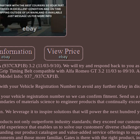
937CXP1B) 3.2 (11/03-9/10). We will try and respond back to you as
Grip Timing Belt compatible with Alfa Romeo GT 3.2 11/03 to 09/10. A
Model Info: 937_/937CXP1B.
ith your Vehicle Registration Number to avoid any further delay in dis
s your vehicle registration number so we can confirm fitment. Send us a
undaries of materials science to engineer products that continually exce
n. We leverage it to inspire solutions that will power the next hundred y
oducts not only outperform industry standards; they exceed our custo
rld experience that enables us to solve our customers' diverse challenge
anding our product catalogue and value-added service offerings to supp
ments and those more familiar, Gates is there with the right product, in