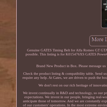
Genuine GATES Timing Belt for Alfa Romeo GT GTA (
possible. This listing is for K015476XS GATES Power
Brand New Product in Box. Please message us w
Check the product listing & compatibility table. Send u
require any help. At Gates, we are driven to push the bo
We don't rest on our rich heritage of innovatio
We invest continually in R&D and technology, so our pr
expectations. We invest in our people, bringing real-wo
anticipate those of tomorrow. And we are constantly exp
of our customers' operations. In the most extreme environ