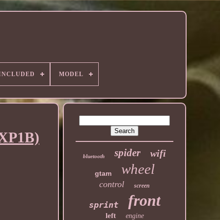
 INCLUDED
MODEL
CXP1B)
spider
wifi
bluetooth
wheel
gtam
control
screen
front
sprint
left
engine