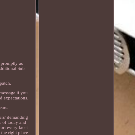
 promptly as
dditional Sub
patch.
 message if you
ed expectations.
ears.
mers' demanding
s of today and
ort every facet
 the right place