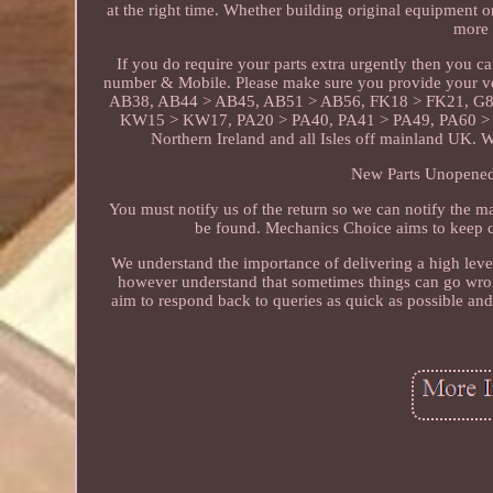
at the right time. Whether building original equipment 
more 
If you do require your parts extra urgently then you 
number & Mobile. Please make sure you provide your v
AB38, AB44 > AB45, AB51 > AB56, FK18 > FK21, G8
KW15 > KW17, PA20 > PA40, PA41 > PA49, PA60 > P
Northern Ireland and all Isles off mainland UK. 
New Parts Unopened 
You must notify us of the return so we can notify the ma
be found. Mechanics Choice aims to keep c
We understand the importance of delivering a high level
however understand that sometimes things can go wron
aim to respond back to queries as quick as possible an