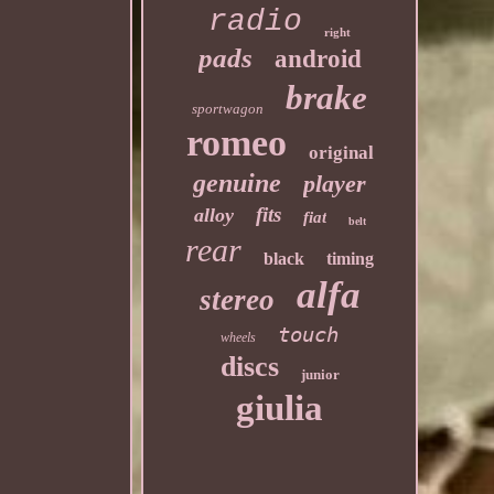
radio
right
pads
android
brake
sportwagon
romeo
original
genuine
player
fits
alloy
fiat
belt
rear
black
timing
alfa
stereo
touch
wheels
discs
junior
giulia