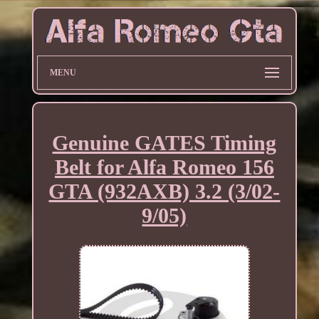
MENU
Genuine GATES Timing
Belt for Alfa Romeo 156
GTA (932AXB) 3.2 (3/02-
9/05)