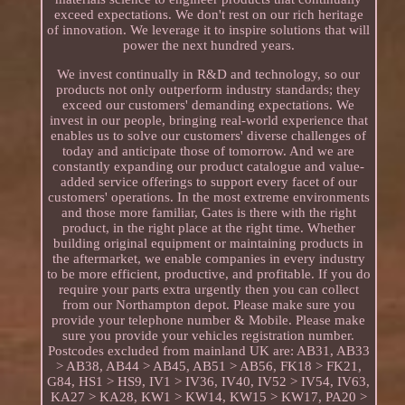
exceed expectations. We don't rest on our rich heritage
of innovation. We leverage it to inspire solutions that will
power the next hundred years.
We invest continually in R&D and technology, so our
products not only outperform industry standards; they
exceed our customers' demanding expectations. We
invest in our people, bringing real-world experience that
enables us to solve our customers' diverse challenges of
today and anticipate those of tomorrow. And we are
constantly expanding our product catalogue and value-
added service offerings to support every facet of our
customers' operations. In the most extreme environments
and those more familiar, Gates is there with the right
product, in the right place at the right time. Whether
building original equipment or maintaining products in
the aftermarket, we enable companies in every industry
to be more efficient, productive, and profitable. If you do
require your parts extra urgently then you can collect
from our Northampton depot. Please make sure you
provide your telephone number & Mobile. Please make
sure you provide your vehicles registration number.
Postcodes excluded from mainland UK are: AB31, AB33
> AB38, AB44 > AB45, AB51 > AB56, FK18 > FK21,
G84, HS1 > HS9, IV1 > IV36, IV40, IV52 > IV54, IV63,
KA27 > KA28, KW1 > KW14, KW15 > KW17, PA20 >