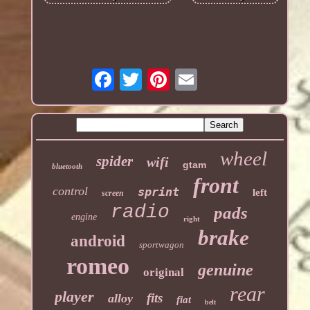
wheel
spider
wifi
gtam
bluetooth
front
control
sprint
left
screen
radio
pads
engine
right
brake
android
sportwagon
romeo
genuine
original
rear
player
fits
alloy
fiat
belt