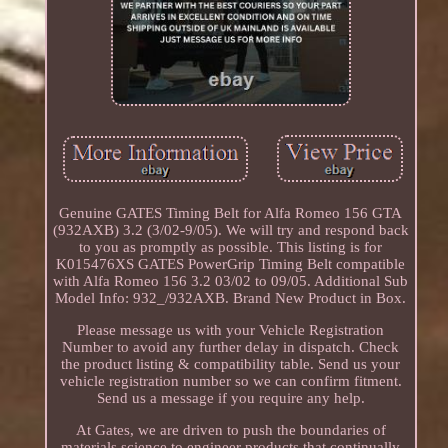
Genuine GATES Timing Belt for Alfa Romeo 156 GTA
(932AXB) 3.2 (3/02-9/05). We will try and respond back
to you as promptly as possible. This listing is for
K015476XS GATES PowerGrip Timing Belt compatible
with Alfa Romeo 156 3.2 03/02 to 09/05. Additional Sub
Model Info: 932_/932AXB. Brand New Product in Box.
Please message us with your Vehicle Registration
Number to avoid any further delay in dispatch. Check
the product listing & compatibility table. Send us your
vehicle registration number so we can confirm fitment.
Send us a message if you require any help.
At Gates, we are driven to push the boundaries of
materials science to engineer products that continually