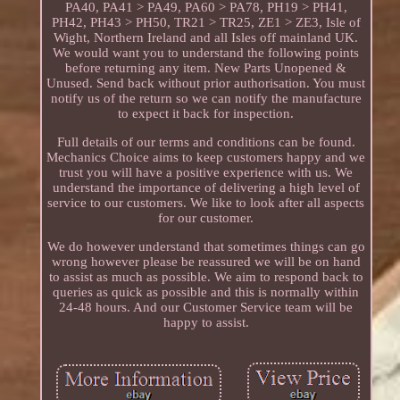
PA40, PA41 > PA49, PA60 > PA78, PH19 > PH41,
PH42, PH43 > PH50, TR21 > TR25, ZE1 > ZE3, Isle of
Wight, Northern Ireland and all Isles off mainland UK.
We would want you to understand the following points
before returning any item. New Parts Unopened &
Unused. Send back without prior authorisation. You must
notify us of the return so we can notify the manufacture
to expect it back for inspection.
Full details of our terms and conditions can be found.
Mechanics Choice aims to keep customers happy and we
trust you will have a positive experience with us. We
understand the importance of delivering a high level of
service to our customers. We like to look after all aspects
for our customer.
We do however understand that sometimes things can go
wrong however please be reassured we will be on hand
to assist as much as possible. We aim to respond back to
queries as quick as possible and this is normally within
24-48 hours. And our Customer Service team will be
happy to assist.