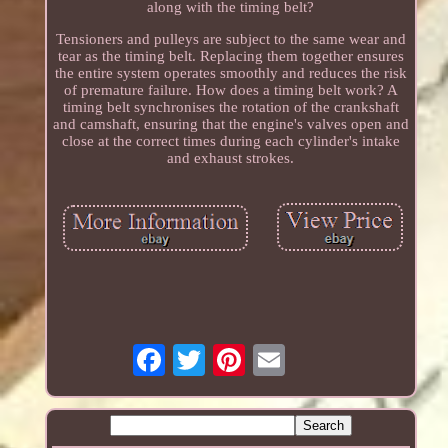
along with the timing belt?
Tensioners and pulleys are subject to the same wear and
tear as the timing belt. Replacing them together ensures
the entire system operates smoothly and reduces the risk
of premature failure. How does a timing belt work? A
timing belt synchronises the rotation of the crankshaft
and camshaft, ensuring that the engine's valves open and
close at the correct times during each cylinder's intake
and exhaust strokes.