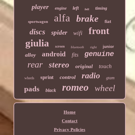
player
left
timing
engine
belt
alfa
brake
fiat
sportwagon
front
discs
spider
wifi
giulia
screen
junior
bluetooth
right
genuine
android
fits
alloy
rear
stereo
touch
original
radio
control
sprint
gtam
wheels
romeo
wheel
pads
black
Home
Contact
Privacy Policies