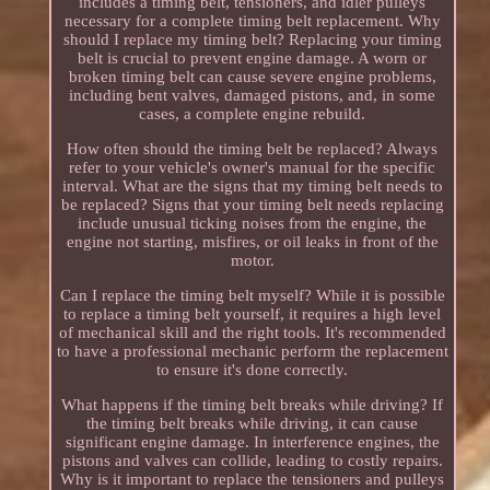
includes a timing belt, tensioners, and idler pulleys
necessary for a complete timing belt replacement. Why
should I replace my timing belt? Replacing your timing
belt is crucial to prevent engine damage. A worn or
broken timing belt can cause severe engine problems,
including bent valves, damaged pistons, and, in some
cases, a complete engine rebuild.
How often should the timing belt be replaced? Always
refer to your vehicle's owner's manual for the specific
interval. What are the signs that my timing belt needs to
be replaced? Signs that your timing belt needs replacing
include unusual ticking noises from the engine, the
engine not starting, misfires, or oil leaks in front of the
motor.
Can I replace the timing belt myself? While it is possible
to replace a timing belt yourself, it requires a high level
of mechanical skill and the right tools. It's recommended
to have a professional mechanic perform the replacement
to ensure it's done correctly.
What happens if the timing belt breaks while driving? If
the timing belt breaks while driving, it can cause
significant engine damage. In interference engines, the
pistons and valves can collide, leading to costly repairs.
Why is it important to replace the tensioners and pulleys