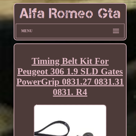
MENU
Timing Belt Kit For
Peugeot 306 1.9 SLD Gates
PowerGrip 0831.27 0831.31
0831. R4