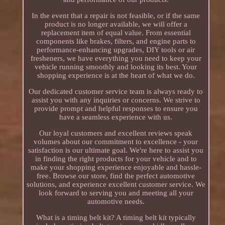
In the event that a repair is not feasible, or if the same
product is no longer available, we will offer a
replacement item of equal value. From essential
components like brakes, filters, and engine parts to
performance-enhancing upgrades, DIY tools or air
fresheners, we have everything you need to keep your
vehicle running smoothly and looking its best. Your
shopping experience is at the heart of what we do.
Our dedicated customer service team is always ready to
assist you with any inquiries or concerns. We strive to
provide prompt and helpful responses to ensure you
have a seamless experience with us.
Our loyal customers and excellent reviews speak
volumes about our commitment to excellence - your
satisfaction is our ultimate goal. We're here to assist you
in finding the right products for your vehicle and to
make your shopping experience enjoyable and hassle-
free. Browse our store, find the perfect automotive
solutions, and experience excellent customer service. We
look forward to serving you and meeting all your
automotive needs.
What is a timing belt kit? A timing belt kit typically