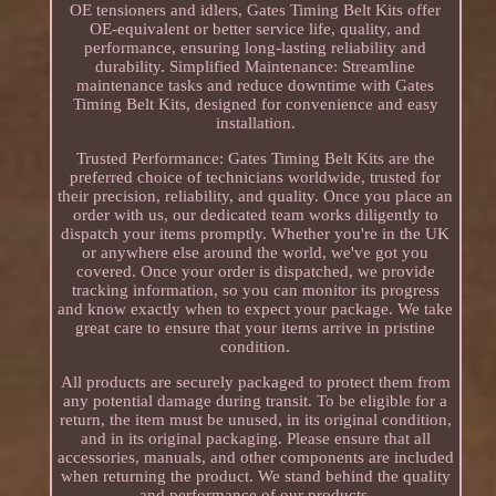
OE tensioners and idlers, Gates Timing Belt Kits offer
OE-equivalent or better service life, quality, and
performance, ensuring long-lasting reliability and
durability. Simplified Maintenance: Streamline
maintenance tasks and reduce downtime with Gates
Timing Belt Kits, designed for convenience and easy
installation.
Trusted Performance: Gates Timing Belt Kits are the
preferred choice of technicians worldwide, trusted for
their precision, reliability, and quality. Once you place an
order with us, our dedicated team works diligently to
dispatch your items promptly. Whether you're in the UK
or anywhere else around the world, we've got you
covered. Once your order is dispatched, we provide
tracking information, so you can monitor its progress
and know exactly when to expect your package. We take
great care to ensure that your items arrive in pristine
condition.
All products are securely packaged to protect them from
any potential damage during transit. To be eligible for a
return, the item must be unused, in its original condition,
and in its original packaging. Please ensure that all
accessories, manuals, and other components are included
when returning the product. We stand behind the quality
and performance of our products.