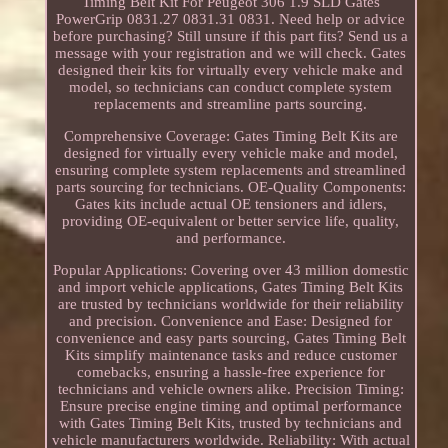
Timing Belt Kit For Peugeot 306 1.9 SLD Gates
PowerGrip 0831.27 0831.31 0831. Need help or advice
before purchasing? Still unsure if this part fits? Send us a
message with your registration and we will check. Gates
designed their kits for virtually every vehicle make and
model, so technicians can conduct complete system
replacements and streamline parts sourcing.
Comprehensive Coverage: Gates Timing Belt Kits are
designed for virtually every vehicle make and model,
ensuring complete system replacements and streamlined
parts sourcing for technicians. OE-Quality Components:
Gates kits include actual OE tensioners and idlers,
providing OE-equivalent or better service life, quality,
and performance.
Popular Applications: Covering over 43 million domestic
and import vehicle applications, Gates Timing Belt Kits
are trusted by technicians worldwide for their reliability
and precision. Convenience and Ease: Designed for
convenience and easy parts sourcing, Gates Timing Belt
Kits simplify maintenance tasks and reduce customer
comebacks, ensuring a hassle-free experience for
technicians and vehicle owners alike. Precision Timing:
Ensure precise engine timing and optimal performance
with Gates Timing Belt Kits, trusted by technicians and
vehicle manufacturers worldwide. Reliability: With actual