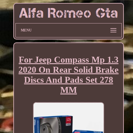
MENU
For Jeep Compass Mp 1.3
2020 On Rear Solid Brake
Discs And Pads Set 278
MM