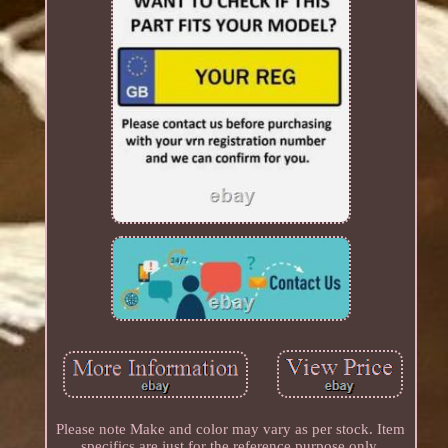
Please note Make and color may vary as per stock. Item
specifics are just for the reference purpose only.