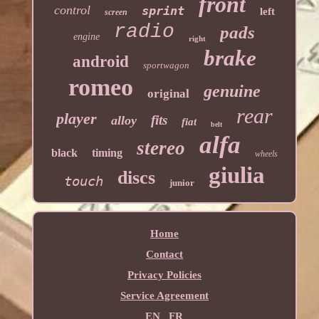
front
control
sprint
left
screen
radio
pads
engine
right
brake
android
sportwagon
romeo
genuine
original
rear
player
fits
alloy
fiat
belt
alfa
stereo
black
timing
wheels
giulia
discs
touch
junior
Home
Contact
Privacy Policies
Service Agreement
EN
FR