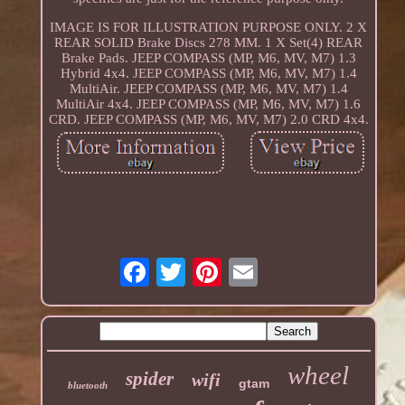
IMAGE IS FOR ILLUSTRATION PURPOSE ONLY. 2 X
REAR SOLID Brake Discs 278 MM. 1 X Set(4) REAR
Brake Pads. JEEP COMPASS (MP, M6, MV, M7) 1.3
Hybrid 4x4. JEEP COMPASS (MP, M6, MV, M7) 1.4
MultiAir. JEEP COMPASS (MP, M6, MV, M7) 1.4
MultiAir 4x4. JEEP COMPASS (MP, M6, MV, M7) 1.6
CRD. JEEP COMPASS (MP, M6, MV, M7) 2.0 CRD 4x4.
wheel
spider
wifi
gtam
bluetooth