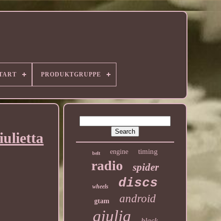
TART
PRODUKTGRUPPE
ulietta
timing
engine
belt
radio
spider
discs
wheels
android
gtam
giulia
black