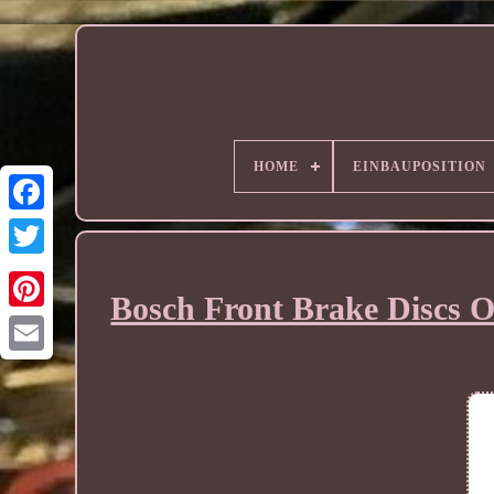
HOME
EINBAUPOSITION
Bosch Front Brake Discs O