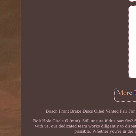
Bosch Front Brake Discs Oiled Vented Pair For
Bolt Hole Circle Ø (mm). Still unsure if this part fit
with us, our dedicated team works diligently to disp
possible. Whether you're in the