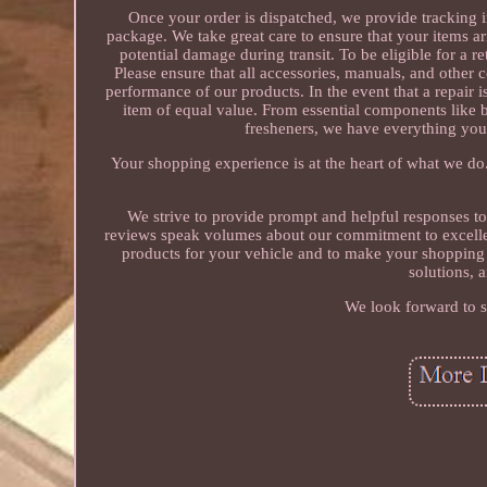
Once your order is dispatched, we provide tracking 
package. We take great care to ensure that your items ar
potential damage during transit. To be eligible for a re
Please ensure that all accessories, manuals, and other
performance of our products. In the event that a repair i
item of equal value. From essential components like b
fresheners, we have everything you
Your shopping experience is at the heart of what we do
We strive to provide prompt and helpful responses t
reviews speak volumes about our commitment to excellence
products for your vehicle and to make your shopping 
solutions, 
We look forward to s