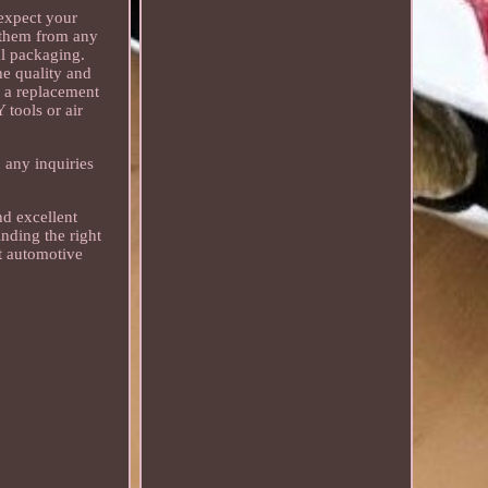
 expect your
t them from any
nal packaging.
he quality and
er a replacement
 tools or air
 any inquiries
nd excellent
nding the right
ct automotive