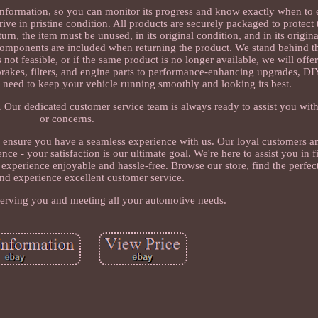
information, so you can monitor its progress and know exactly when to
rive in pristine condition. All products are securely packaged to protec
turn, the item must be unused, in its original condition, and in its origi
 components are included when returning the product. We stand behind t
s not feasible, or if the same product is no longer available, we will off
rakes, filters, and engine parts to performance-enhancing upgrades, DIY
 need to keep your vehicle running smoothly and looking its best.
. Our dedicated customer service team is always ready to assist you with
or concerns.
o ensure you have a seamless experience with us. Our loyal customers a
 - your satisfaction is our ultimate goal. We're here to assist you in fi
experience enjoyable and hassle-free. Browse our store, find the perfe
and experience excellent customer service.
erving you and meeting all your automotive needs.