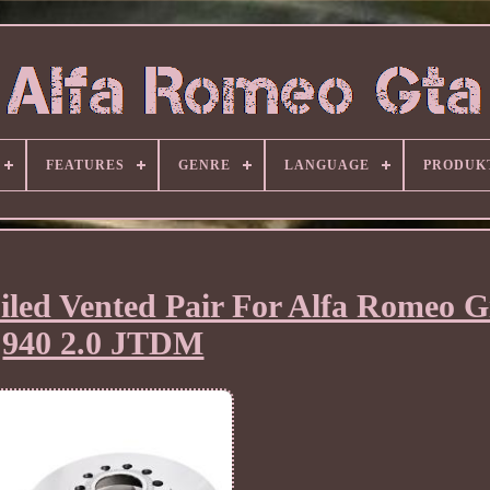
FEATURES
GENRE
LANGUAGE
PRODUK
iled Vented Pair For Alfa Romeo Gi
940 2.0 JTDM