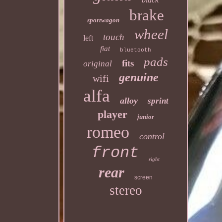
brake
sportwagon
wheel
touch
left
fiat
bluetooth
pads
fits
original
genuine
wifi
alfa
alloy
sprint
player
junior
romeo
control
front
right
rear
screen
stereo