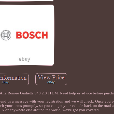
 Alfa Romeo Giulietta 940 2.0 JTDM. Need help or advice before purch
s? Send us a message with your registration and we will check. Once you p
atch your items promptly, so you can get your vehicle back on the road a
 UK or anywhere else around the world, we've got you covered.