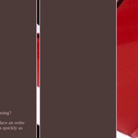
asing?
lace an order
s quickly as