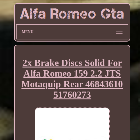
MENU
2x Brake Discs Solid For
Alfa Romeo 159 2.2 JTS
Motaquip Rear 46843610
51760273