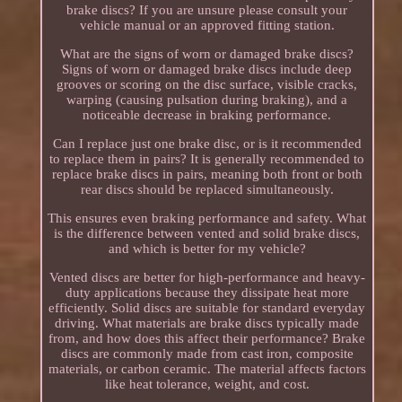
brake discs? If you are unsure please consult your
vehicle manual or an approved fitting station.
What are the signs of worn or damaged brake discs?
Signs of worn or damaged brake discs include deep
grooves or scoring on the disc surface, visible cracks,
warping (causing pulsation during braking), and a
noticeable decrease in braking performance.
Can I replace just one brake disc, or is it recommended
to replace them in pairs? It is generally recommended to
replace brake discs in pairs, meaning both front or both
rear discs should be replaced simultaneously.
This ensures even braking performance and safety. What
is the difference between vented and solid brake discs,
and which is better for my vehicle?
Vented discs are better for high-performance and heavy-
duty applications because they dissipate heat more
efficiently. Solid discs are suitable for standard everyday
driving. What materials are brake discs typically made
from, and how does this affect their performance? Brake
discs are commonly made from cast iron, composite
materials, or carbon ceramic. The material affects factors
like heat tolerance, weight, and cost.