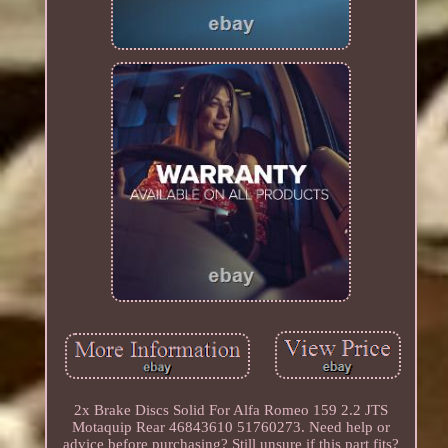
2x Brake Discs Solid For Alfa Romeo 159 2.2 JTS
Motaquip Rear 46843610 51760273. Need help or
advice before purchasing? Still unsure if this part fits?