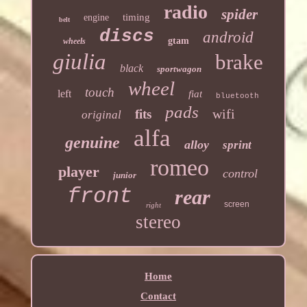
radio
spider
timing
engine
belt
discs
android
gtam
wheels
giulia
brake
black
sportwagon
wheel
touch
left
fiat
bluetooth
pads
wifi
fits
original
alfa
genuine
alloy
sprint
romeo
player
control
junior
front
rear
screen
right
stereo
Home
Contact