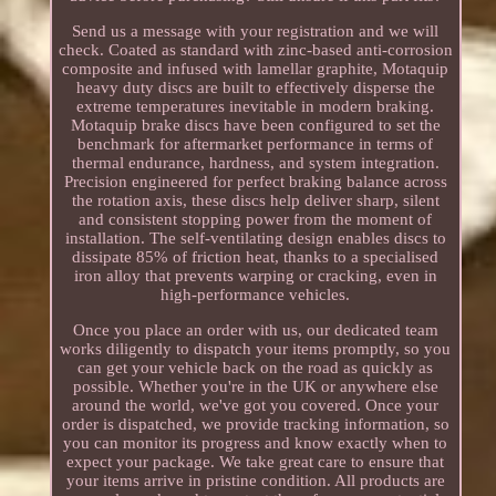
Send us a message with your registration and we will
check. Coated as standard with zinc-based anti-corrosion
composite and infused with lamellar graphite, Motaquip
heavy duty discs are built to effectively disperse the
extreme temperatures inevitable in modern braking.
Motaquip brake discs have been configured to set the
benchmark for aftermarket performance in terms of
thermal endurance, hardness, and system integration.
Precision engineered for perfect braking balance across
the rotation axis, these discs help deliver sharp, silent
and consistent stopping power from the moment of
installation. The self-ventilating design enables discs to
dissipate 85% of friction heat, thanks to a specialised
iron alloy that prevents warping or cracking, even in
high-performance vehicles.
Once you place an order with us, our dedicated team
works diligently to dispatch your items promptly, so you
can get your vehicle back on the road as quickly as
possible. Whether you're in the UK or anywhere else
around the world, we've got you covered. Once your
order is dispatched, we provide tracking information, so
you can monitor its progress and know exactly when to
expect your package. We take great care to ensure that
your items arrive in pristine condition. All products are