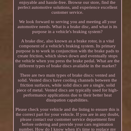
enjoyable and hassle-free. Browse our store, find the
perfect automotive solutions, and experience excellent
customer service.
We look forward to serving you and meeting all your
automotive needs. What is a brake disc, and what is its
purpose in a vehicle's braking system?
A brake disc, also known as a brake rotor, is a vital
component of a vehicle's braking system. Its primary
purpose is to work in conjunction with the brake pads to
create friction, which slows down and eventually stops
the vehicle when you press the brake pedal. What are the
different types of brake discs available in the market?
There are two main types of brake discs: vented and
solid. Vented discs have cooling channels between the
friction surfaces, while solid discs are a single, solid
piece of metal. Vented discs are typically used for high-
performance applications due to their better heat
dissipation capabilities.
Please check your vehicle and the listing to ensure this is
the correct part for your vehicle. If you are in any doubt,
please contact our customer service department first
before ordering and provide your cars registration
number. How do I know when it's time to replace my