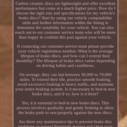
Carbon ceramic discs are lightweight and offer excellent
performance but come at a much higher price. How do I
choose the right size and specifications for my vehicle's
brake discs? Start by using our vehicle compatability
table and further information within the listing to
determine the suitability for your vehicle. You can also
reach out to our customer service team who will be more
than happy to confirm this part against your vehicle.
If contacting our customer service team please provide
your vehicle registration number. What is the average
lifespan of brake discs, and how can I extend their
durability? The lifespan of brake discs varies depending
on driving habits and conditions.
On average, they can last between 30,000 to 70,000
miles. To extend their life, practice smooth braking,
avoid excessive braking in heavy traffic, and maintain
your entire braking system. Is it necessary to bed-in new
brake discs, and if so, how is it done?
Yes, it is essential to bed-in new brake discs. This
process involves gradually and gently braking to allow
the brake pads to seat properly against the new discs.
Are there any maintenance tips to prevent brake disc
problems or issues? Regularly inspect and clean your