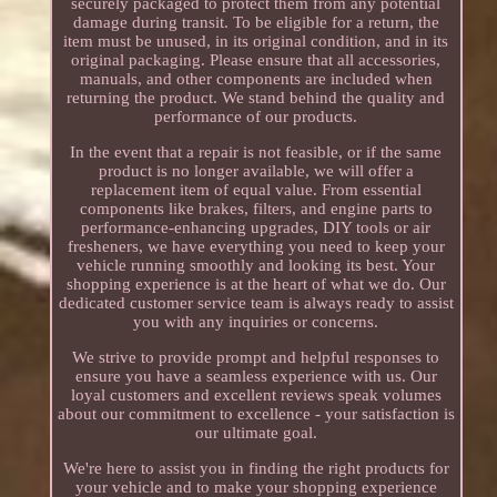
securely packaged to protect them from any potential
damage during transit. To be eligible for a return, the
item must be unused, in its original condition, and in its
original packaging. Please ensure that all accessories,
manuals, and other components are included when
returning the product. We stand behind the quality and
performance of our products.
In the event that a repair is not feasible, or if the same
product is no longer available, we will offer a
replacement item of equal value. From essential
components like brakes, filters, and engine parts to
performance-enhancing upgrades, DIY tools or air
fresheners, we have everything you need to keep your
vehicle running smoothly and looking its best. Your
shopping experience is at the heart of what we do. Our
dedicated customer service team is always ready to assist
you with any inquiries or concerns.
We strive to provide prompt and helpful responses to
ensure you have a seamless experience with us. Our
loyal customers and excellent reviews speak volumes
about our commitment to excellence - your satisfaction is
our ultimate goal.
We're here to assist you in finding the right products for
your vehicle and to make your shopping experience