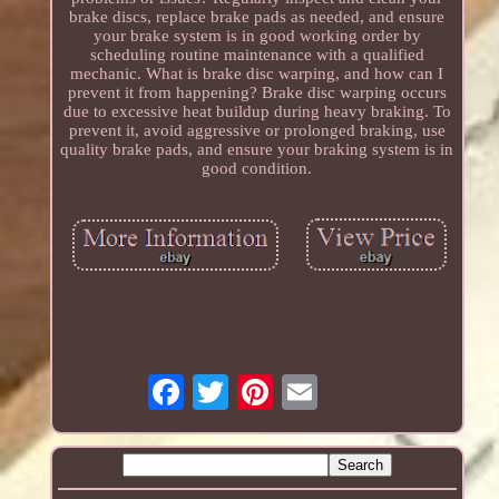
brake discs, replace brake pads as needed, and ensure
your brake system is in good working order by
scheduling routine maintenance with a qualified
mechanic. What is brake disc warping, and how can I
prevent it from happening? Brake disc warping occurs
due to excessive heat buildup during heavy braking. To
prevent it, avoid aggressive or prolonged braking, use
quality brake pads, and ensure your braking system is in
good condition.