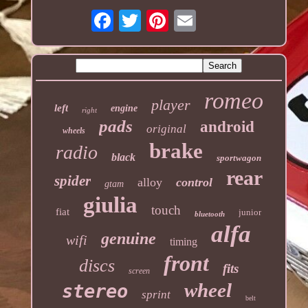
romeo
player
left
engine
right
pads
android
original
wheels
brake
radio
black
sportwagon
rear
spider
alloy
control
gtam
giulia
touch
fiat
junior
bluetooth
alfa
genuine
wifi
timing
front
discs
fits
screen
wheel
stereo
sprint
belt