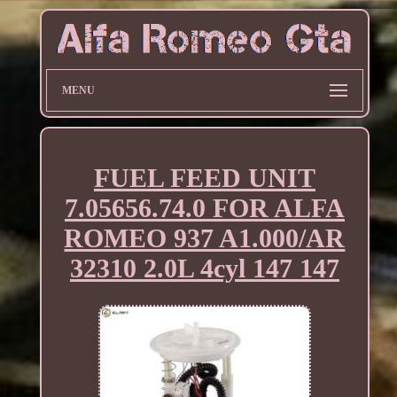
MENU
FUEL FEED UNIT
7.05656.74.0 FOR ALFA
ROMEO 937 A1.000/AR
32310 2.0L 4cyl 147 147