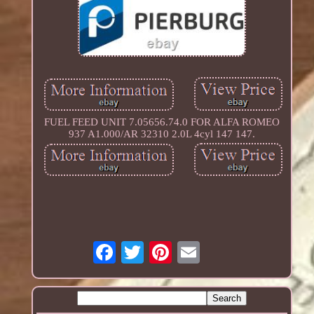
FUEL FEED UNIT 7.05656.74.0 FOR ALFA ROMEO
937 A1.000/AR 32310 2.0L 4cyl 147 147.