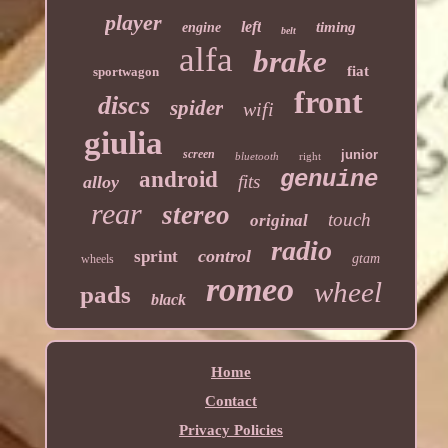
player
left
timing
engine
belt
alfa
brake
fiat
sportwagon
front
discs
spider
wifi
giulia
screen
junior
bluetooth
right
genuine
android
fits
alloy
rear
stereo
touch
original
radio
control
sprint
gtam
wheels
romeo
wheel
pads
black
Home
Contact
Privacy Policies