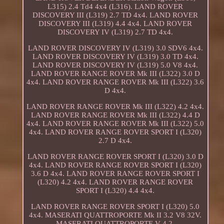
L315) 2.4 Td4 4x4 (L316). LAND ROVER
DISCOVERY III (L319) 2.7 TD 4x4. LAND ROVER
DISCOVERY III (L319) 4.4 4x4. LAND ROVER
DISCOVERY IV (L319) 2.7 TD 4x4.
LAND ROVER DISCOVERY IV (L319) 3.0 SDV6 4x4.
LAND ROVER DISCOVERY IV (L319) 3.0 TD 4x4.
LAND ROVER DISCOVERY IV (L319) 5.0 V8 4x4.
LAND ROVER RANGE ROVER Mk III (L322) 3.0 D
4x4. LAND ROVER RANGE ROVER Mk III (L322) 3.6
D 4x4.
LAND ROVER RANGE ROVER Mk III (L322) 4.2 4x4.
LAND ROVER RANGE ROVER Mk III (L322) 4.4 D
4x4. LAND ROVER RANGE ROVER Mk III (L322) 5.0
4x4. LAND ROVER RANGE ROVER SPORT I (L320)
2.7 D 4x4.
LAND ROVER RANGE ROVER SPORT I (L320) 3.0 D
4x4. LAND ROVER RANGE ROVER SPORT I (L320)
3.6 D 4x4. LAND ROVER RANGE ROVER SPORT I
(L320) 4.2 4x4. LAND ROVER RANGE ROVER
SPORT I (L320) 4.4 4x4.
LAND ROVER RANGE ROVER SPORT I (L320) 5.0
4x4. MASERATI QUATTROPORTE Mk II 3.2 V8 32V.
MASERATI QUATTROPORTE V 4.2.