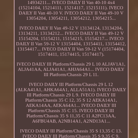
14934211... IVECO DAILY II Van 40-10 4x4
(15214104, 15214111, 15214117, 15215111). IVECO
DAILY II Van 40-10 V. IVECO DAILY II Van 49-10 V
13054204, 13054211, 13054212, 13054215...
IVECO DAILY II Van 49-12 V 13134124, 13134204,
13134211, 13134212... IVECO DAILY II Van 49-12 V
15154204, 15154211, 15154215, 15154217... IVECO
DAILY II Van 59-12 V 13154404, 13154411, 13154412,
13154417... IVECO DAILY II Van 59-12 V (15174404,
15174411, 15174415, 15174417).
IVECO DAILY III Platform/Chassis 29 L 10 ALJAV1A1,
ALJA41AA, ALJA41A1, AHJA64A1... IVECO DAILY
III Platform/Chassis 29 L 11.
IVECO DAILY III Platform/Chassis 29 L 12
(ALKA41A1, AHKA64A1, ALLA51A1). IVECO DAILY
III Platform/Chassis 29 L 9. IVECO DAILY III
Platform/Chassis 35 C 12, 35 S 12 AEKA14A1,
AEKA14AA, AEKA64A1... IVECO DAILY III
Platform/Chassis 35 C 15. IVECO DAILY III
Platform/Chassis 35 S 11,35 C 11 A2FC13AA,
A6FBU4AB, A2NB14A1, A2ND13A1...
IVECO DAILY III Platform/Chassis 35 S 13,35 C 13.
IVECO DAILY III Platform/Chassis 35 S 9,35 C 9.