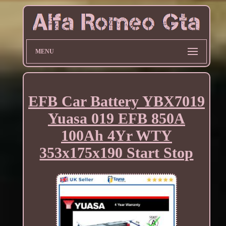
MENU
EFB Car Battery YBX7019
Yuasa 019 EFB 850A
100Ah 4Yr WTY
353x175x190 Start Stop