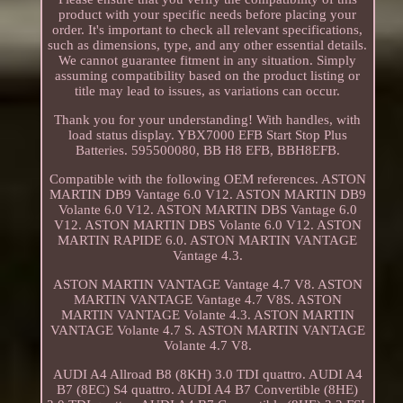
product with your specific needs before placing your
order. It's important to check all relevant specifications,
such as dimensions, type, and any other essential details.
We cannot guarantee fitment in any situation. Simply
assuming compatibility based on the product listing or
title may lead to issues, as variations can occur.
Thank you for your understanding! With handles, with
load status display. YBX7000 EFB Start Stop Plus
Batteries. 595500080, BB H8 EFB, BBH8EFB.
Compatible with the following OEM references. ASTON
MARTIN DB9 Vantage 6.0 V12. ASTON MARTIN DB9
Volante 6.0 V12. ASTON MARTIN DBS Vantage 6.0
V12. ASTON MARTIN DBS Volante 6.0 V12. ASTON
MARTIN RAPIDE 6.0. ASTON MARTIN VANTAGE
Vantage 4.3.
ASTON MARTIN VANTAGE Vantage 4.7 V8. ASTON
MARTIN VANTAGE Vantage 4.7 V8S. ASTON
MARTIN VANTAGE Volante 4.3. ASTON MARTIN
VANTAGE Volante 4.7 S. ASTON MARTIN VANTAGE
Volante 4.7 V8.
AUDI A4 Allroad B8 (8KH) 3.0 TDI quattro. AUDI A4
B7 (8EC) S4 quattro. AUDI A4 B7 Convertible (8HE)