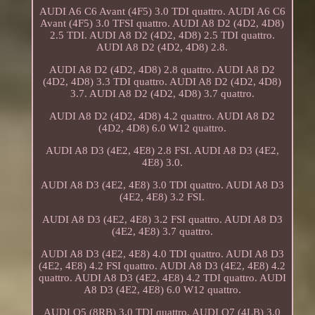
AUDI A6 C6 Avant (4F5) 3.0 TDI quattro. AUDI A6 C6
Avant (4F5) 3.0 TFSI quattro. AUDI A8 D2 (4D2, 4D8)
2.5 TDI. AUDI A8 D2 (4D2, 4D8) 2.5 TDI quattro.
AUDI A8 D2 (4D2, 4D8) 2.8.
AUDI A8 D2 (4D2, 4D8) 2.8 quattro. AUDI A8 D2
(4D2, 4D8) 3.3 TDI quattro. AUDI A8 D2 (4D2, 4D8)
3.7. AUDI A8 D2 (4D2, 4D8) 3.7 quattro.
AUDI A8 D2 (4D2, 4D8) 4.2 quattro. AUDI A8 D2
(4D2, 4D8) 6.0 W12 quattro.
AUDI A8 D3 (4E2, 4E8) 2.8 FSI. AUDI A8 D3 (4E2,
4E8) 3.0.
AUDI A8 D3 (4E2, 4E8) 3.0 TDI quattro. AUDI A8 D3
(4E2, 4E8) 3.2 FSI.
AUDI A8 D3 (4E2, 4E8) 3.2 FSI quattro. AUDI A8 D3
(4E2, 4E8) 3.7 quattro.
AUDI A8 D3 (4E2, 4E8) 4.0 TDI quattro. AUDI A8 D3
(4E2, 4E8) 4.2 FSI quattro. AUDI A8 D3 (4E2, 4E8) 4.2
quattro. AUDI A8 D3 (4E2, 4E8) 4.2 TDI quattro. AUDI
A8 D3 (4E2, 4E8) 6.0 W12 quattro.
AUDI Q5 (8RB) 3.0 TDI quattro. AUDI Q7 (4LB) 3.0