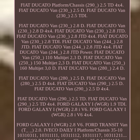
FIAT DUCATO Platform/Chassis (290_) 2.5 TD 4x4.
FIAT DUCATO Van (230_) 2.5 D. FIAT DUCATO Van
(230_) 2.5 TDI.
FIAT DUCATO Van (230_) 2.8 D. FIAT DUCATO Van
(230_) 2.8 D 4x4. FIAT DUCATO Van (230_) 2.8 JTD.
FIAT DUCATO Van (230_) 2.8 JTD 4x4. FIAT DUCATO
Van (230_) 2.8 TDI. FIAT DUCATO Van (244_) 2.8
JTD. FIAT DUCATO Van (244_) 2.8 JTD 4x4. FIAT
DUCATO Van (244_) 2.8 JTD Power. FIAT DUCATO
Van (250_) 110 Multijet 2,3 D. FIAT DUCATO Van
(250_) 150 Multijet 2,3 D. FIAT DUCATO Van (250_)
160 Multijet 3,0 D. FIAT DUCATO Van (280_) 2.4 D.
FIAT DUCATO Van (280_) 2.5 D. FIAT DUCATO Van
(280_) 2.5 D 4x4. FIAT DUCATO Van (290_) 2.5 D.
FIAT DUCATO Van (290_) 2.5 D 4x4.
FIAT DUCATO Van (290_) 2.5 TD. FIAT DUCATO Van
(290_) 2.5 TD 4x4. FORD GALAXY I (WGR) 1.9 TDI.
FORD GALAXY I (WGR) 2.8 i V6. FORD GALAXY I
(WGR) 2.8 i V6 4x4.
FORD GALAXY I (WGR) 2.8 V6. FORD TRANSIT Van
(T_ _) 2.0. IVECO DAILY I Platform/Chassis 35-10
10310311, 10311111, 10311112, 10311117, 10311211...