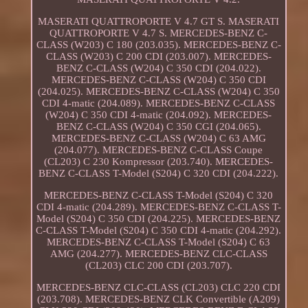
MASERATI QUATTROPORTE V 4.7 GT S. MASERATI
QUATTROPORTE V 4.7 S. MERCEDES-BENZ C-
CLASS (W203) C 180 (203.035). MERCEDES-BENZ C-
CLASS (W203) C 200 CDI (203.007). MERCEDES-
BENZ C-CLASS (W204) C 350 CDI (204.022).
MERCEDES-BENZ C-CLASS (W204) C 350 CDI
(204.025). MERCEDES-BENZ C-CLASS (W204) C 350
CDI 4-matic (204.089). MERCEDES-BENZ C-CLASS
(W204) C 350 CDI 4-matic (204.092). MERCEDES-
BENZ C-CLASS (W204) C 350 CGI (204.065).
MERCEDES-BENZ C-CLASS (W204) C 63 AMG
(204.077). MERCEDES-BENZ C-CLASS Coupe
(CL203) C 230 Kompressor (203.740). MERCEDES-
BENZ C-CLASS T-Model (S204) C 320 CDI (204.222).
MERCEDES-BENZ C-CLASS T-Model (S204) C 320
CDI 4-matic (204.289). MERCEDES-BENZ C-CLASS T-
Model (S204) C 350 CDI (204.225). MERCEDES-BENZ
C-CLASS T-Model (S204) C 350 CDI 4-matic (204.292).
MERCEDES-BENZ C-CLASS T-Model (S204) C 63
AMG (204.277). MERCEDES-BENZ CLC-CLASS
(CL203) CLC 200 CDI (203.707).
MERCEDES-BENZ CLC-CLASS (CL203) CLC 220 CDI
(203.708). MERCEDES-BENZ CLK Convertible (A209)