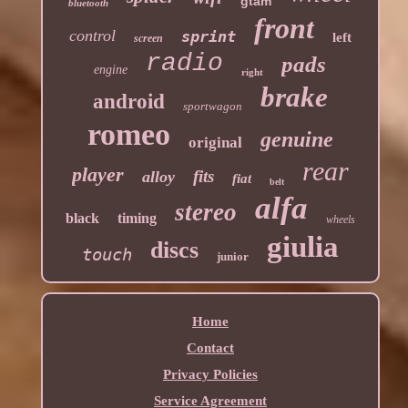
gtam
bluetooth
front
control
sprint
left
screen
radio
pads
engine
right
brake
android
sportwagon
romeo
genuine
original
rear
player
fits
alloy
fiat
belt
alfa
stereo
black
timing
wheels
giulia
discs
touch
junior
Home
Contact
Privacy Policies
Service Agreement