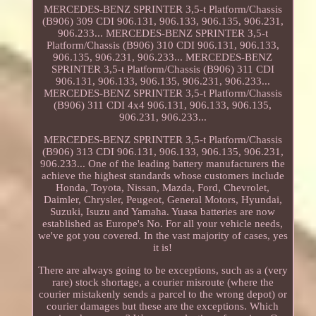
MERCEDES-BENZ SPRINTER 3,5-t Platform/Chassis
(B906) 309 CDI 906.131, 906.133, 906.135, 906.231,
906.233... MERCEDES-BENZ SPRINTER 3,5-t
Platform/Chassis (B906) 310 CDI 906.131, 906.133,
906.135, 906.231, 906.233... MERCEDES-BENZ
SPRINTER 3,5-t Platform/Chassis (B906) 311 CDI
906.131, 906.133, 906.135, 906.231, 906.233...
MERCEDES-BENZ SPRINTER 3,5-t Platform/Chassis
(B906) 311 CDI 4x4 906.131, 906.133, 906.135,
906.231, 906.233...
MERCEDES-BENZ SPRINTER 3,5-t Platform/Chassis
(B906) 313 CDI 906.131, 906.133, 906.135, 906.231,
906.233... One of the leading battery manufacturers the
achieve the highest standards whose customers include
Honda, Toyota, Nissan, Mazda, Ford, Chevrolet,
Daimler, Chrysler, Peugeot, General Motors, Hyundai,
Suzuki, Isuzu and Yamaha. Yuasa batteries are now
established as Europe's No. For all your vehicle needs,
we've got you covered. In the vast majority of cases, yes
it is!
There are always going to be exceptions, such as a (very
rare) stock shortage, a courier misroute (where the
courier mistakenly sends a parcel to the wrong depot) or
courier damages but these are the exceptions. Which