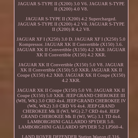
JAGUAR S-TYPE II (X200) 3.0 V6. JAGUAR S-TYPE
II (X200) 4.0 V8.
JAGUAR S-TYPE II (X200) 4.2 Supercharged.
JAGUAR S-TYPE II (X200) 4.2 V8. JAGUAR S-TYPE
II (X200) R 4,2 V8.
JAGUAR XF I (X250) 3.0 D. JAGUAR XF I (X250) 5.0
Kompressor. JAGUAR XK II Convertible (X150) 3.6.
JAGUAR XK II Convertible (X150) 4.2 XK8. JAGUAR
XK II Convertible (X150) 4.2 XKR.
JAGUAR XK II Convertible (X150) 5.0 V8. JAGUAR
XK II Convertible (X150) 5.0 XKR. JAGUAR XK II
Coupe (X150) 4.2 XK8. JAGUAR XK II Coupe (X150)
4.2 XKR.
JAGUAR XK II Coupe (X150) 5.0 V8. JAGUAR XK II
Coupe (X150) 5.0 XKR. JEEP GRAND CHEROKEE III
(WH, WK) 3.0 CRD 4x4. JEEP GRAND CHEROKEE IV
(WK, WK2) 3.0 CRD V6 4x4. JEEP GRAND
CHEROKEE Mk II (WJ, WG) 2.7 CRD 4x4. JEEP
GRAND CHEROKEE Mk II (WJ, WG) 3.1 TD 4x4.
LAMBORGHINI GALLARDO SPYDER 5.0.
LAMBORGHINI GALLARDO SPYDER 5.2 LP560-4.
LAND ROVER DEFENDER Station Wagon (L316,