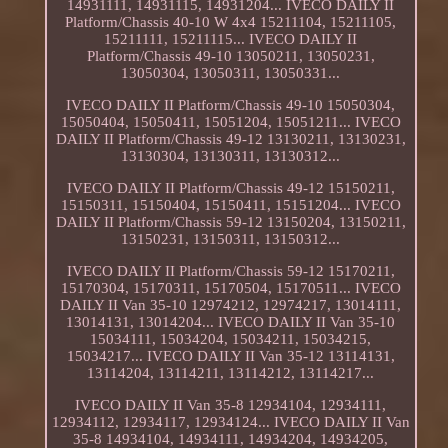
14931111, 14931115, 14931204... IVECO DAILY II
Platform/Chassis 40-10 W 4x4 15211104, 15211105,
15211111, 15211115... IVECO DAILY II
Platform/Chassis 49-10 13050211, 13050231,
13050304, 13050311, 13050331...
IVECO DAILY II Platform/Chassis 49-10 15050304,
15050404, 15050411, 15051204, 15051211... IVECO
DAILY II Platform/Chassis 49-12 13130211, 13130231,
13130304, 13130311, 13130312...
IVECO DAILY II Platform/Chassis 49-12 15150211,
15150311, 15150404, 15150411, 15151204... IVECO
DAILY II Platform/Chassis 59-12 13150204, 13150211,
13150231, 13150311, 13150312...
IVECO DAILY II Platform/Chassis 59-12 15170211,
15170304, 15170311, 15170504, 15170511... IVECO
DAILY II Van 35-10 12974212, 12974217, 13014111,
13014131, 13014204... IVECO DAILY II Van 35-10
15034111, 15034204, 15034211, 15034215,
15034217... IVECO DAILY II Van 35-12 13114131,
13114204, 13114211, 13114212, 13114217...
IVECO DAILY II Van 35-8 12934104, 12934111,
12934112, 12934117, 12934124... IVECO DAILY II Van
35-8 14934104, 14934111, 14934204, 14934205,