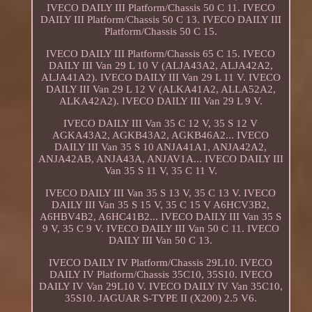
IVECO DAILY III Platform/Chassis 50 C 11. IVECO
DAILY III Platform/Chassis 50 C 13. IVECO DAILY III
Platform/Chassis 50 C 15.
IVECO DAILY III Platform/Chassis 65 C 15. IVECO
DAILY III Van 29 L 10 V (ALJA43A2, ALJA42A2,
ALJA41A2). IVECO DAILY III Van 29 L 11 V. IVECO
DAILY III Van 29 L 12 V (ALKA41A2, ALLA52A2,
ALKA42A2). IVECO DAILY III Van 29 L 9 V.
IVECO DAILY III Van 35 C 12 V, 35 S 12 V
AGKA43A2, AGKB43A2, AGKB46A2... IVECO
DAILY III Van 35 S 10 ANJA41A1, ANJA42A2,
ANJA42AB, ANJA43A, ANJAV1A... IVECO DAILY III
Van 35 S 11 V, 35 C 11 V.
IVECO DAILY III Van 35 S 13 V, 35 C 13 V. IVECO
DAILY III Van 35 S 15 V, 35 C 15 V A6HCV3B2,
A6HBV4B2, A6HC41B2... IVECO DAILY III Van 35 S
9 V, 35 C 9 V. IVECO DAILY III Van 50 C 11. IVECO
DAILY III Van 50 C 13.
IVECO DAILY IV Platform/Chassis 29L10. IVECO
DAILY IV Platform/Chassis 35C10, 35S10. IVECO
DAILY IV Van 29L10 V. IVECO DAILY IV Van 35C10,
35S10. JAGUAR S-TYPE II (X200) 2.5 V6.