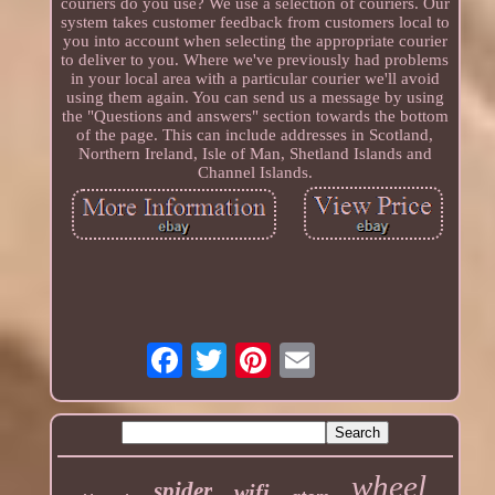
couriers do you use? We use a selection of couriers. Our
system takes customer feedback from customers local to
you into account when selecting the appropriate courier
to deliver to you. Where we've previously had problems
in your local area with a particular courier we'll avoid
using them again. You can send us a message by using
the "Questions and answers" section towards the bottom
of the page. This can include addresses in Scotland,
Northern Ireland, Isle of Man, Shetland Islands and
Channel Islands.
wheel
spider
wifi