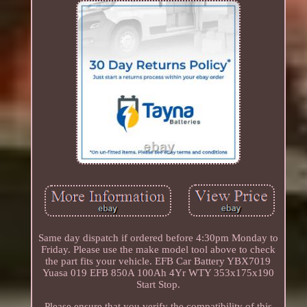
Same day dispatch if ordered before 4:30pm Monday to
Friday. Please use the make model tool above to check
the part fits your vehicle. EFB Car Battery YBX7019
Yuasa 019 EFB 850A 100Ah 4Yr WTY 353x175x190
Start Stop.
Please ensure that you verify the compatibility of this