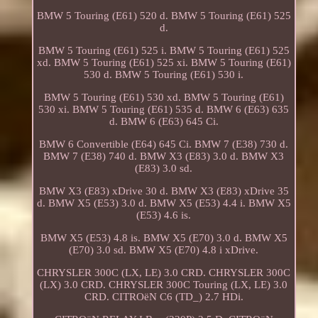
BMW 5 Touring (E61) 520 d. BMW 5 Touring (E61) 525
d.
BMW 5 Touring (E61) 525 i. BMW 5 Touring (E61) 525
xd. BMW 5 Touring (E61) 525 xi. BMW 5 Touring (E61)
530 d. BMW 5 Touring (E61) 530 i.
BMW 5 Touring (E61) 530 xd. BMW 5 Touring (E61)
530 xi. BMW 5 Touring (E61) 535 d. BMW 6 (E63) 635
d. BMW 6 (E63) 645 Ci.
BMW 6 Convertible (E64) 645 Ci. BMW 7 (E38) 730 d.
BMW 7 (E38) 740 d. BMW X3 (E83) 3.0 d. BMW X3
(E83) 3.0 sd.
BMW X3 (E83) xDrive 30 d. BMW X3 (E83) xDrive 35
d. BMW X5 (E53) 3.0 d. BMW X5 (E53) 4.4 i. BMW X5
(E53) 4.6 is.
BMW X5 (E53) 4.8 is. BMW X5 (E70) 3.0 d. BMW X5
(E70) 3.0 sd. BMW X5 (E70) 4.8 i xDrive.
CHRYSLER 300C (LX, LE) 3.0 CRD. CHRYSLER 300C
(LX) 3.0 CRD. CHRYSLER 300C Touring (LX, LE) 3.0
CRD. CITROëN C6 (TD_) 2.7 HDi.