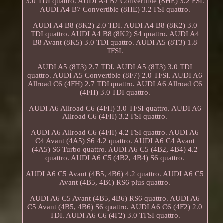
3.0 TDI quattro. AUDI A4 B7 Convertible (8HE) 3.2 FSI.
AUDI A4 B7 Convertible (8HE) 3.2 FSI quattro.
AUDI A4 B8 (8K2) 2.0 TDI. AUDI A4 B8 (8K2) 3.0
TDI quattro. AUDI A4 B8 (8K2) S4 quattro. AUDI A4
B8 Avant (8K5) 3.0 TDI quattro. AUDI A5 (8T3) 1.8
TFSI.
AUDI A5 (8T3) 2.7 TDI. AUDI A5 (8T3) 3.0 TDI
quattro. AUDI A5 Convertible (8F7) 2.0 TFSI. AUDI A6
Allroad C6 (4FH) 2.7 TDI quattro. AUDI A6 Allroad C6
(4FH) 3.0 TDI quattro.
AUDI A6 Allroad C6 (4FH) 3.0 TFSI quattro. AUDI A6
Allroad C6 (4FH) 3.2 FSI quattro.
AUDI A6 Allroad C6 (4FH) 4.2 FSI quattro. AUDI A6
C4 Avant (4A5) S6 4.2 quattro. AUDI A6 C4 Avant
(4A5) S6 Turbo quattro. AUDI A6 C5 (4B2, 4B4) 4.2
quattro. AUDI A6 C5 (4B2, 4B4) S6 quattro.
AUDI A6 C5 Avant (4B5, 4B6) 4.2 quattro. AUDI A6 C5
Avant (4B5, 4B6) RS6 plus quattro.
AUDI A6 C5 Avant (4B5, 4B6) RS6 quattro. AUDI A6
C5 Avant (4B5, 4B6) S6 quattro. AUDI A6 C6 (4F2) 2.0
TDI. AUDI A6 C6 (4F2) 3.0 TFSI quattro.