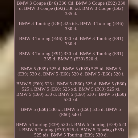
BMW 3 Coupe (E46) 330 Cd. BMW 3 Coupe (E92) 330
d. BMW 3 Coupe (E92) 330 xd. BMW 3 Coupe (E92)
335 d.
BMW 3 Touring (E36) 325 tds. BMW 3 Touring (E46)
330 d.
BMW 3 Touring (E46) 330 xd. BMW 3 Touring (E91)
330 d.
BMW 3 Touring (E91) 330 xd. BMW 3 Touring (E91)
335 d. BMW 5 (E39) 520 d.
BMW 5 (E39) 525 d. BMW 5 (E39) 525 td. BMW 5
(E39) 530 d. BMW 5 (E60) 520 d. BMW 5 (E60) 520 i.
BMW 5 (E60) 523 i. BMW 5 (E60) 525 d. BMW 5 (E60)
525 i. BMW 5 (E60) 525 xd. BMW 5 (E60) 525 xi.
BMW 5 (E60) 530 d. BMW 5 (E60) 530 i. BMW 5 (E60)
530 xd.
BMW 5 (E60) 530 xi. BMW 5 (E60) 535 d. BMW 5
(E60) 540 i.
BMW 5 Touring (E39) 520 d. BMW 5 Touring (E39) 523
i. BMW 5 Touring (E39) 525 d. BMW 5 Touring (E39)
525 tds. BMW 5 Touring (E39) 530 d.