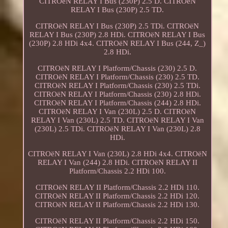
CITROëN RELAY I Bus (230P) 2.5 D. CITROëN
RELAY I Bus (230P) 2.5 TD.
CITROëN RELAY I Bus (230P) 2.5 TDi. CITROëN
RELAY I Bus (230P) 2.8 HDi. CITROëN RELAY I Bus
(230P) 2.8 HDi 4x4. CITROëN RELAY I Bus (244, Z_)
2.8 HDi.
CITROëN RELAY I Platform/Chassis (230) 2.5 D.
CITROëN RELAY I Platform/Chassis (230) 2.5 TD.
CITROëN RELAY I Platform/Chassis (230) 2.5 TDi.
CITROëN RELAY I Platform/Chassis (230) 2.8 HDi.
CITROëN RELAY I Platform/Chassis (244) 2.8 HDi.
CITROëN RELAY I Van (230L) 2.5 D. CITROëN
RELAY I Van (230L) 2.5 TD. CITROëN RELAY I Van
(230L) 2.5 TDi. CITROëN RELAY I Van (230L) 2.8
HDi.
CITROëN RELAY I Van (230L) 2.8 HDi 4x4. CITROëN
RELAY I Van (244) 2.8 HDi. CITROëN RELAY II
Platform/Chassis 2.2 HDi 100.
CITROëN RELAY II Platform/Chassis 2.2 HDi 110.
CITROëN RELAY II Platform/Chassis 2.2 HDi 120.
CITROëN RELAY II Platform/Chassis 2.2 HDi 130.
CITROëN RELAY II Platform/Chassis 2.2 HDi 150.