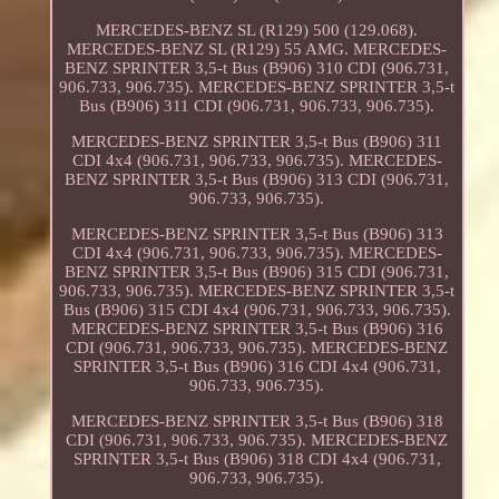
MERCEDES-BENZ SL (R129) 500 (129.068).
MERCEDES-BENZ SL (R129) 55 AMG. MERCEDES-
BENZ SPRINTER 3,5-t Bus (B906) 310 CDI (906.731,
906.733, 906.735). MERCEDES-BENZ SPRINTER 3,5-t
Bus (B906) 311 CDI (906.731, 906.733, 906.735).
MERCEDES-BENZ SPRINTER 3,5-t Bus (B906) 311
CDI 4x4 (906.731, 906.733, 906.735). MERCEDES-
BENZ SPRINTER 3,5-t Bus (B906) 313 CDI (906.731,
906.733, 906.735).
MERCEDES-BENZ SPRINTER 3,5-t Bus (B906) 313
CDI 4x4 (906.731, 906.733, 906.735). MERCEDES-
BENZ SPRINTER 3,5-t Bus (B906) 315 CDI (906.731,
906.733, 906.735). MERCEDES-BENZ SPRINTER 3,5-t
Bus (B906) 315 CDI 4x4 (906.731, 906.733, 906.735).
MERCEDES-BENZ SPRINTER 3,5-t Bus (B906) 316
CDI (906.731, 906.733, 906.735). MERCEDES-BENZ
SPRINTER 3,5-t Bus (B906) 316 CDI 4x4 (906.731,
906.733, 906.735).
MERCEDES-BENZ SPRINTER 3,5-t Bus (B906) 318
CDI (906.731, 906.733, 906.735). MERCEDES-BENZ
SPRINTER 3,5-t Bus (B906) 318 CDI 4x4 (906.731,
906.733, 906.735).