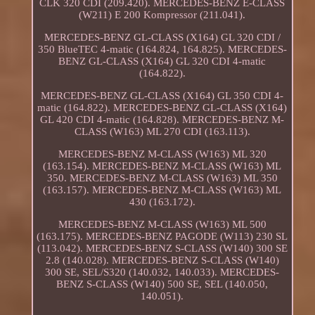
CLK 320 CDI (209.420). MERCEDES-BENZ E-CLASS
(W211) E 200 Kompressor (211.041).
MERCEDES-BENZ GL-CLASS (X164) GL 320 CDI /
350 BlueTEC 4-matic (164.824, 164.825). MERCEDES-
BENZ GL-CLASS (X164) GL 320 CDI 4-matic
(164.822).
MERCEDES-BENZ GL-CLASS (X164) GL 350 CDI 4-
matic (164.822). MERCEDES-BENZ GL-CLASS (X164)
GL 420 CDI 4-matic (164.828). MERCEDES-BENZ M-
CLASS (W163) ML 270 CDI (163.113).
MERCEDES-BENZ M-CLASS (W163) ML 320
(163.154). MERCEDES-BENZ M-CLASS (W163) ML
350. MERCEDES-BENZ M-CLASS (W163) ML 350
(163.157). MERCEDES-BENZ M-CLASS (W163) ML
430 (163.172).
MERCEDES-BENZ M-CLASS (W163) ML 500
(163.175). MERCEDES-BENZ PAGODE (W113) 230 SL
(113.042). MERCEDES-BENZ S-CLASS (W140) 300 SE
2.8 (140.028). MERCEDES-BENZ S-CLASS (W140)
300 SE, SEL/S320 (140.032, 140.033). MERCEDES-
BENZ S-CLASS (W140) 500 SE, SEL (140.050,
140.051).