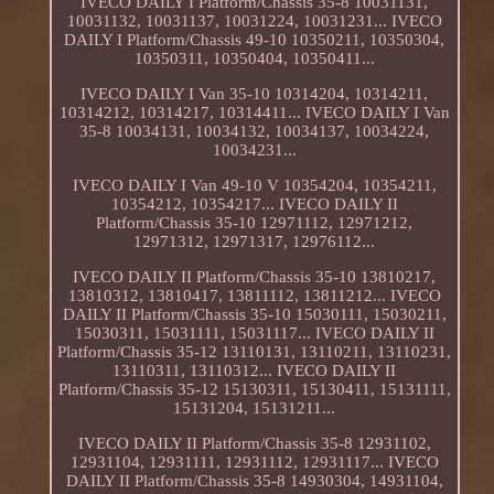
IVECO DAILY I Platform/Chassis 35-8 10031131,
10031132, 10031137, 10031224, 10031231... IVECO
DAILY I Platform/Chassis 49-10 10350211, 10350304,
10350311, 10350404, 10350411...
IVECO DAILY I Van 35-10 10314204, 10314211,
10314212, 10314217, 10314411... IVECO DAILY I Van
35-8 10034131, 10034132, 10034137, 10034224,
10034231...
IVECO DAILY I Van 49-10 V 10354204, 10354211,
10354212, 10354217... IVECO DAILY II
Platform/Chassis 35-10 12971112, 12971212,
12971312, 12971317, 12976112...
IVECO DAILY II Platform/Chassis 35-10 13810217,
13810312, 13810417, 13811112, 13811212... IVECO
DAILY II Platform/Chassis 35-10 15030111, 15030211,
15030311, 15031111, 15031117... IVECO DAILY II
Platform/Chassis 35-12 13110131, 13110211, 13110231,
13110311, 13110312... IVECO DAILY II
Platform/Chassis 35-12 15130311, 15130411, 15131111,
15131204, 15131211...
IVECO DAILY II Platform/Chassis 35-8 12931102,
12931104, 12931111, 12931112, 12931117... IVECO
DAILY II Platform/Chassis 35-8 14930304, 14931104,