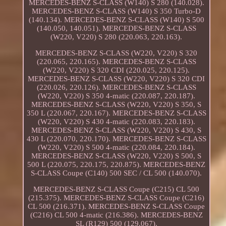
MERCEDES-BENZ S-CLASS (W140) S 280 (140.028).
MERCEDES-BENZ S-CLASS (W140) S 350 Turbo-D
(140.134). MERCEDES-BENZ S-CLASS (W140) S 500
(140.050, 140.051). MERCEDES-BENZ S-CLASS
(W220, V220) S 280 (220.063, 220.163).
MERCEDES-BENZ S-CLASS (W220, V220) S 320
(220.065, 220.165). MERCEDES-BENZ S-CLASS
(W220, V220) S 320 CDI (220.025, 220.125).
MERCEDES-BENZ S-CLASS (W220, V220) S 320 CDI
(220.026, 220.126). MERCEDES-BENZ S-CLASS
(W220, V220) S 350 4-matic (220.087, 220.187).
MERCEDES-BENZ S-CLASS (W220, V220) S 350, S
350 L (220.067, 220.167). MERCEDES-BENZ S-CLASS
(W220, V220) S 430 4-matic (220.083, 220.183).
MERCEDES-BENZ S-CLASS (W220, V220) S 430, S
430 L (220.070, 220.170). MERCEDES-BENZ S-CLASS
(W220, V220) S 500 4-matic (220.084, 220.184).
MERCEDES-BENZ S-CLASS (W220, V220) S 500, S
500 L (220.075, 220.175, 220.875). MERCEDES-BENZ
S-CLASS Coupe (C140) 500 SEC / CL 500 (140.070).
MERCEDES-BENZ S-CLASS Coupe (C215) CL 500
(215.375). MERCEDES-BENZ S-CLASS Coupe (C216)
CL 500 (216.371). MERCEDES-BENZ S-CLASS Coupe
(C216) CL 500 4-matic (216.386). MERCEDES-BENZ
SL (R129) 500 (129.067).