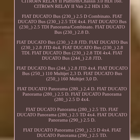
CITROëN RELAY II Platform/Chassis 3.0 HDi 160.
CITROëN RELAY II Van 2.2 HDi 130.
FIAT DUCATO Bus (230_) 2.5 D Combinato. FIAT
DUCATO Bus (230_) 2.5 TDI 4x4. FIAT DUCATO Bus
(230_) 2.5 TDI Panorama/Combinato. FIAT DUCATO
Bus (230_) 2.8 D.
FIAT DUCATO Bus (230_) 2.8 JTD. FIAT DUCATO Bus
(230_) 2.8 JTD 4x4. FIAT DUCATO Bus (230_) 2.8
TDI. FIAT DUCATO Bus (230_) 2.8 TDI 4x4. FIAT
DUCATO Bus (244_) 2.8 JTD.
FIAT DUCATO Bus (244_) 2.8 JTD 4x4. FIAT DUCATO
Bus (250_) 110 Multijet 2,3 D. FIAT DUCATO Bus
(250_) 160 Multijet 3,0 D.
FIAT DUCATO Panorama (280_) 2.4 D. FIAT DUCATO
Panorama (280_) 2.5 D. FIAT DUCATO Panorama
(280_) 2.5 D 4x4.
FIAT DUCATO Panorama (280_) 2.5 TD. FIAT
DUCATO Panorama (280_) 2.5 TD 4x4. FIAT DUCATO
Panorama (290_) 2.5 D.
FIAT DUCATO Panorama (290_) 2.5 D 4x4. FIAT
DUCATO Panorama (290_) 2.5 TD.