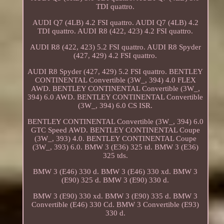
TDI quattro.
AUDI Q7 (4LB) 4.2 FSI quattro. AUDI Q7 (4LB) 4.2
TDI quattro. AUDI R8 (422, 423) 4.2 FSI quattro.
AUDI R8 (422, 423) 5.2 FSI quattro. AUDI R8 Spyder
(427, 429) 4.2 FSI quattro.
AUDI R8 Spyder (427, 429) 5.2 FSI quattro. BENTLEY
CONTINENTAL Convertible (3W_, 394) 4.0 FLEX
AWD. BENTLEY CONTINENTAL Convertible (3W_,
394) 6.0 AWD. BENTLEY CONTINENTAL Convertible
(3W_, 394) 6.0 CS ISR.
BENTLEY CONTINENTAL Convertible (3W_, 394) 6.0
GTC Speed AWD. BENTLEY CONTINENTAL Coupe
(3W_, 393) 4.0. BENTLEY CONTINENTAL Coupe
(3W_, 393) 6.0. BMW 3 (E36) 325 td. BMW 3 (E36)
325 tds.
BMW 3 (E46) 330 d. BMW 3 (E46) 330 xd. BMW 3
(E90) 325 d. BMW 3 (E90) 330 d.
BMW 3 (E90) 330 xd. BMW 3 (E90) 335 d. BMW 3
Convertible (E46) 330 Cd. BMW 3 Convertible (E93)
330 d.