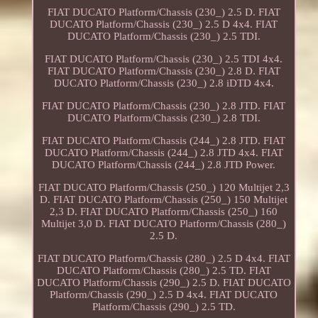
FIAT DUCATO Platform/Chassis (230_) 2.5 D. FIAT
DUCATO Platform/Chassis (230_) 2.5 D 4x4. FIAT
DUCATO Platform/Chassis (230_) 2.5 TDI.
FIAT DUCATO Platform/Chassis (230_) 2.5 TDI 4x4.
FIAT DUCATO Platform/Chassis (230_) 2.8 D. FIAT
DUCATO Platform/Chassis (230_) 2.8 iDTD 4x4.
FIAT DUCATO Platform/Chassis (230_) 2.8 JTD. FIAT
DUCATO Platform/Chassis (230_) 2.8 TDI.
FIAT DUCATO Platform/Chassis (244_) 2.8 JTD. FIAT
DUCATO Platform/Chassis (244_) 2.8 JTD 4x4. FIAT
DUCATO Platform/Chassis (244_) 2.8 JTD Power.
FIAT DUCATO Platform/Chassis (250_) 120 Multijet 2,3
D. FIAT DUCATO Platform/Chassis (250_) 150 Multijet
2,3 D. FIAT DUCATO Platform/Chassis (250_) 160
Multijet 3,0 D. FIAT DUCATO Platform/Chassis (280_)
2.5 D.
FIAT DUCATO Platform/Chassis (280_) 2.5 D 4x4. FIAT
DUCATO Platform/Chassis (280_) 2.5 TD. FIAT
DUCATO Platform/Chassis (290_) 2.5 D. FIAT DUCATO
Platform/Chassis (290_) 2.5 D 4x4. FIAT DUCATO
Platform/Chassis (290_) 2.5 TD.