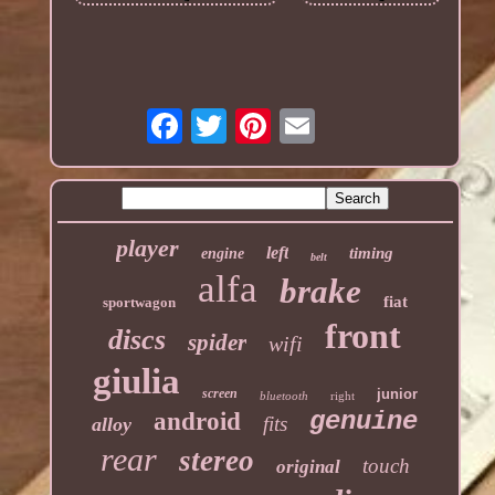
player
left
timing
engine
belt
alfa
brake
fiat
sportwagon
front
discs
spider
wifi
giulia
screen
junior
bluetooth
right
genuine
android
fits
alloy
rear
stereo
touch
original