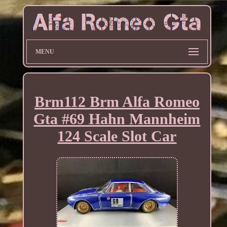
MENU
Brm112 Brm Alfa Romeo
Gta #69 Hahn Mannheim
124 Scale Slot Car