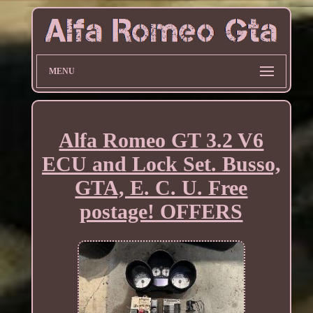
MENU
Alfa Romeo GT 3.2 V6
ECU and Lock Set. Busso,
GTA, E. C. U. Free
postage! OFFERS