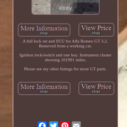
A full lock set and ECU for Alfa Romeo GT 3.2.
Removed from a working car.
Ignition lock/switch and one key. Instrument cluster
showing 101991 miles.
Please see my other listings for more GT parts.