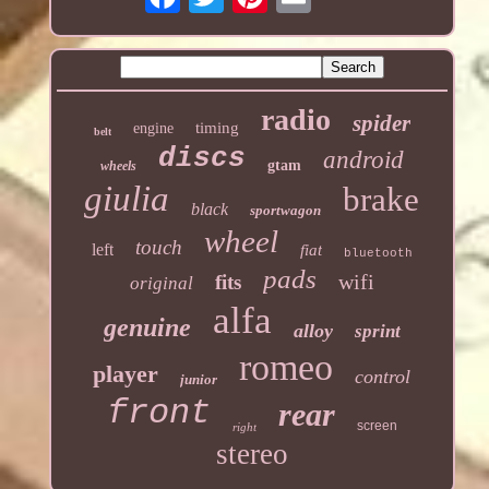
radio
spider
timing
engine
belt
discs
android
gtam
wheels
giulia
brake
black
sportwagon
wheel
touch
left
fiat
bluetooth
pads
wifi
fits
original
alfa
genuine
alloy
sprint
romeo
player
control
junior
front
rear
screen
right
stereo