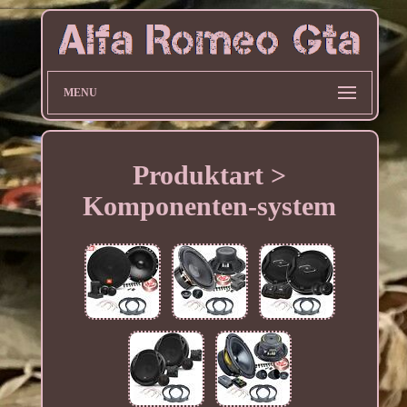
MENU
Produktart >
Komponenten-system