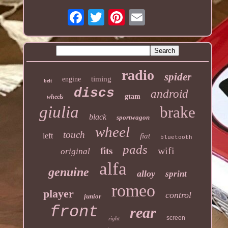
radio
spider
timing
engine
belt
discs
android
gtam
wheels
giulia
brake
black
sportwagon
wheel
touch
left
fiat
bluetooth
pads
wifi
fits
original
alfa
genuine
alloy
sprint
romeo
player
control
junior
front
rear
screen
right