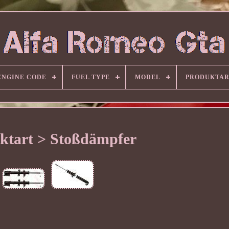
ENGINE CODE
FUEL TYPE
MODEL
PRODUKTA
ktart > Stoßdämpfer