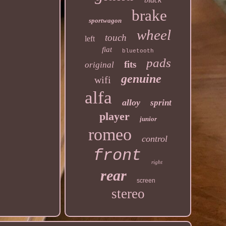
brake
sportwagon
wheel
touch
left
fiat
bluetooth
pads
fits
original
genuine
wifi
alfa
alloy
sprint
player
junior
romeo
control
front
right
rear
screen
stereo