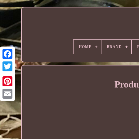
HOME
BRAND
Produ