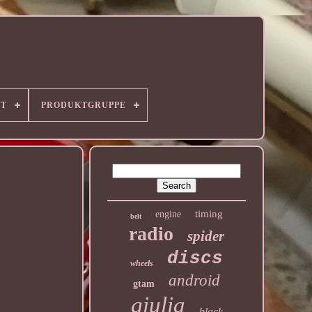
RT
PRODUKTGRUPPE
timing
engine
belt
radio
spider
discs
wheels
android
gtam
giulia
black