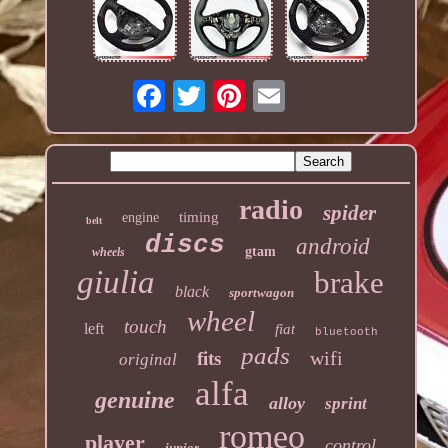
radio
spider
timing
engine
belt
discs
android
gtam
wheels
giulia
brake
black
sportwagon
wheel
touch
left
fiat
bluetooth
pads
wifi
fits
original
alfa
genuine
alloy
sprint
romeo
player
control
junior