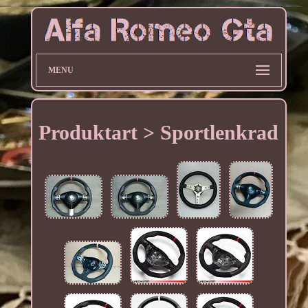
MENU
Produktart > Sportlenkrad