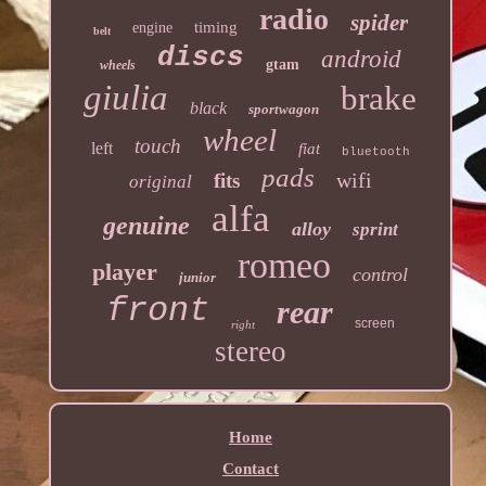
radio
spider
timing
engine
belt
discs
android
gtam
wheels
giulia
brake
black
sportwagon
wheel
touch
left
fiat
bluetooth
pads
wifi
fits
original
alfa
genuine
alloy
sprint
romeo
player
control
junior
front
rear
screen
right
stereo
Home
Contact