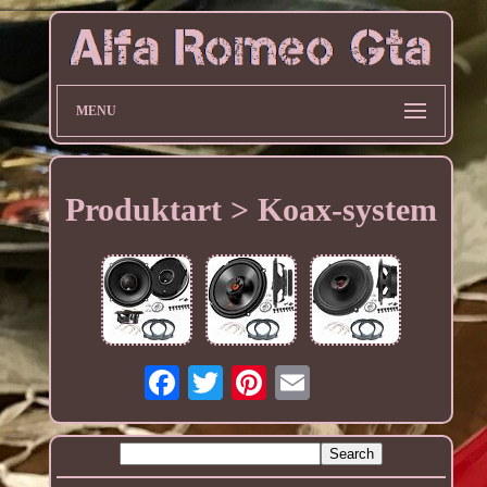
MENU
Produktart > Koax-system