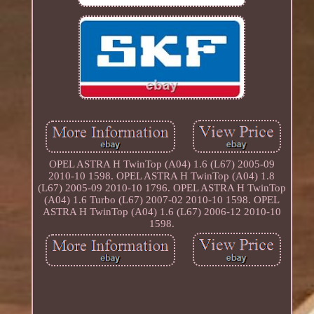
OPEL ASTRA H TwinTop (A04) 1.6 (L67) 2005-09
2010-10 1598. OPEL ASTRA H TwinTop (A04) 1.8
(L67) 2005-09 2010-10 1796. OPEL ASTRA H TwinTop
(A04) 1.6 Turbo (L67) 2007-02 2010-10 1598. OPEL
ASTRA H TwinTop (A04) 1.6 (L67) 2006-12 2010-10
1598.