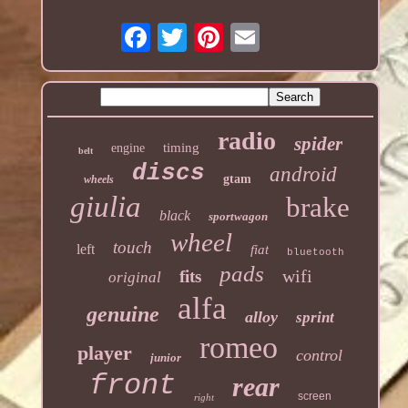
radio
spider
timing
engine
belt
discs
android
gtam
wheels
giulia
brake
black
sportwagon
wheel
touch
left
fiat
bluetooth
pads
wifi
fits
original
alfa
genuine
alloy
sprint
romeo
player
control
junior
front
rear
screen
right