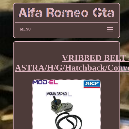
MENU
VRIBBED BELT 
ASTRA/H/G/Hatchback/Conve