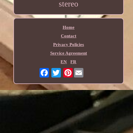
stereo
Home
Contact
Privacy Policies
Service Agreement
EN
FR
Pinterest