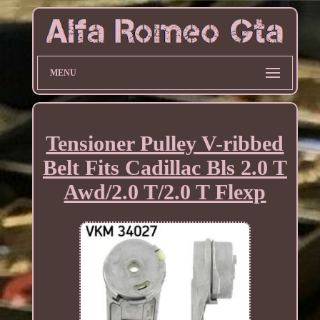
MENU
Tensioner Pulley V-ribbed
Belt Fits Cadillac Bls 2.0 T
Awd/2.0 T/2.0 T Flexp