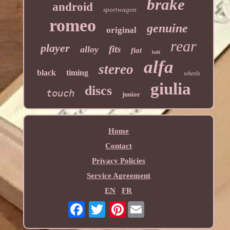
brake
android
sportwagon
romeo
genuine
original
rear
player
fits
alloy
fiat
belt
alfa
stereo
black
timing
wheels
giulia
discs
touch
junior
Home
Contact
Privacy Policies
Service Agreement
EN
FR
Pinterest