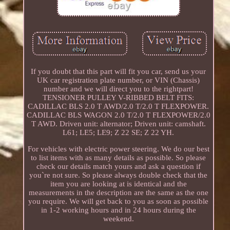
If you doubt that this part will fit you car, send us your
UK car registration plate number, or VIN (Chassis)
number and we will direct you to the rightpart!
TENSIONER PULLEY V-RIBBED BELT FITS:
CADILLAC BLS 2.0 T AWD/2.0 T/2.0 T FLEXPOWER.
CADILLAC BLS WAGON 2.0 T/2.0 T FLEXPOWER/2.0
T AWD. Driven unit: alternator; Driven unit: camshaft.
L61; LE5; LE9; Z 22 SE; Z 22 YH.
For vehicles with electric power steering. We do our best
to list items with as many details as possible. So please
check our details match yours and ask a question if
you`re not sure. So please always double check that the
item you are looking at is identical and the
measurements in the description are the same as the one
you require. We will get back to you as soon as possible
in 1-2 working hours and in 24 hours during the
weekend.