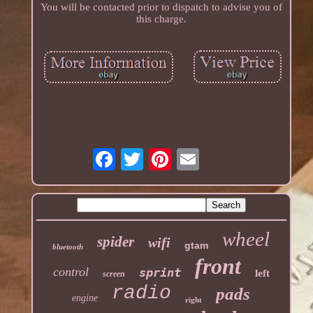
You will be contacted prior to dispatch to advise you of
this charge.
wheel
spider
wifi
gtam
bluetooth
front
control
sprint
left
screen
radio
pads
engine
right