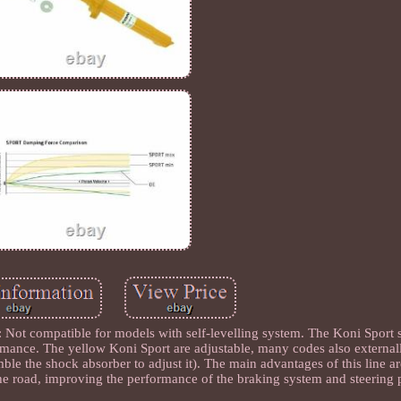
compatible for models with self-levelling system. The Koni Sport 
rmance. The yellow Koni Sport are adjustable, many codes also externall
emble the shock absorber to adjust it). The main advantages of this line a
 the road, improving the performance of the braking system and steering 