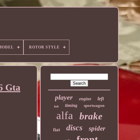
MODEL
ROTOR STYLE
6 Gta
player
left
engine
timing
sportwagon
belt
alfa
brake
discs
spider
fiat
front