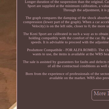
Longer duration of the suspension than the original. C
Sport are supplied at the minimum calibration, a value
Through the adjustment, it is
The graph compares the damping of the shock absorber i
compression (lower part of the graph). When a car accel
Velocity) is on the left side, closer to 0; the more
The Koni Sport are calibrated in such a way as to obtai
holding compatibly with the comfort of the car. By a
speeds. It is advisable to proceed with the adjustme
Produttore Compatibile - FOR ALFA ROMEO. The choose 
wants to use, the items is available at the WRS hea
The sale is assisted by guarantees for faults and defect
of all the contractual conditions as well
Born from the experience of professionals of the secto
available on the market. WRS also prov