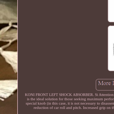
KONI FRONT LEFT SHOCK ABSORBER. Si Attention: Not 
is the ideal solution for those seeking maximum perfo
special knob (in this case, it is not necessary to disass
reduction of car roll and pitch. Increased grip on