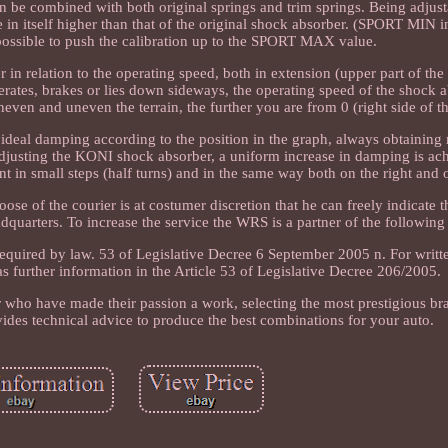
an be combined with both original springs and trim springs. Being adjust
 in itself higher than that of the original shock absorber. (SPORT MIN i
 possible to push the calibration up to the SPORT MAX value.
n relation to the operating speed, both in extension (upper part of the
erates, brakes or lies down sideways, the operating speed of the shock a
 uneven and uneven the terrain, the further you are from 0 (right side of t
n ideal damping according to the position in the graph, always obtaini
djusting the KONI shock absorber, a uniform increase in damping is ach
nt in small steps (half turns) and in the same way both on the right and o
of the courier is at costumer discretion that he can freely indicate t
dquarters. To increase the service the WRS is a partner of the following 
s required by law. 53 of Legislative Decree 6 September 2005 n. For writ
 as further information in the Article 53 of Legislative Decree 206/2005.
r who have made their passion a work, selecting the most prestigious br
ides technical advice to produce the best combinations for your auto.