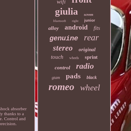
wifi
giulia
screen
junior
bluetooth
right
android
fits
alloy
rear
genuine
stereo
original
touch
sprint
wheels
radio
control
pads
black
gtam
romeo
wheel
shock absorber
y thanks to a
re. Control and
precision.