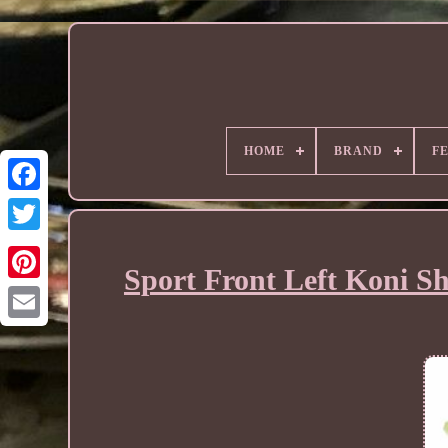
HOME
BRAND
F
Sport Front Left Koni S