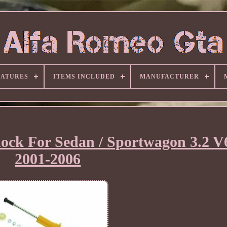
EATURES
ITEMS INCLUDED
MANUFACTURER
hock For Sedan / Sportwagon 3.2 V
2001-2006