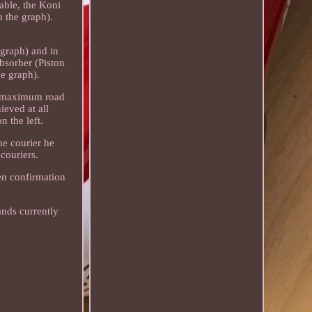
able, the Koni
n the graph).
 graph) and in
bsorber (Piston
he graph).
ng maximum road
ieved at all
n the left.
he courier he
couriers.
ten confirmation
ands currently