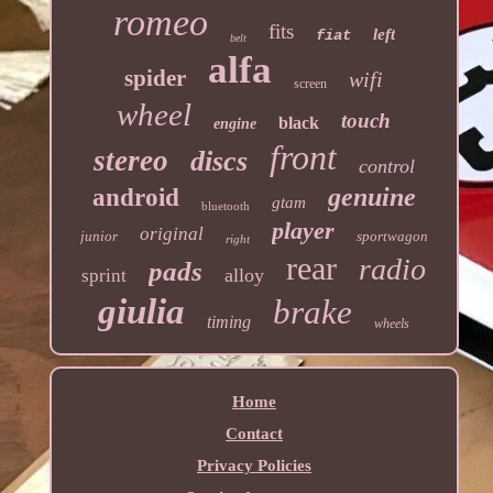
romeo
fits
left
fiat
belt
alfa
spider
wifi
screen
wheel
touch
black
engine
front
stereo
discs
control
genuine
android
gtam
bluetooth
player
original
junior
sportwagon
right
rear
radio
pads
alloy
sprint
giulia
brake
timing
wheels
Home
Contact
Privacy Policies