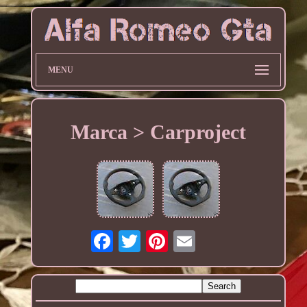
MENU
Marca > Carproject