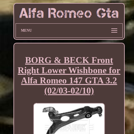
MENU
BORG & BECK Front
Right Lower Wishbone for
Alfa Romeo 147 GTA 3.2
(02/03-02/10)