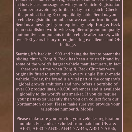
in Box. Please message us with your Vehicle Registration
Number to avoid any further delay in dispatch. Check
the product listing & compatibility table. Send us your
vehicle registration number so we can confirm fitment.
Send us a message if you require any help. Borg & Beck
is an established world-wide supplier of premium quality
automotive components to the vehicle aftermarket, with
over 100 years history of engineering excellence and OE
heritage.
Starting life back in 1903 and being the first to patent the
sliding clutch, Borg & Beck has been a trusted brand by
some of the world's largest vehicle manufacturers, in fact
there was a time when Borg & Beck Clutches were
originally fitted to pretty much every single British-made
vehicle. Today, the brand is a vital part of the company's
global growth ambitions and now offers a portfolio of
over 60 product lines, 40,000 references and is available
globally to the world's aftermarket. If you do require
your parts extra urgently then you can collect from our
Northampton depot. Please make sure you provide your
telephone number & Mobile.
Please make sure you provide your vehicles registration
number. Postcodes excluded from mainland UK are:
AB31, AB33 > AB38, AB44 > AB45, AB51 > AB56,