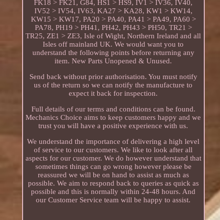
FK18 > FK21, G84, HS1 > HS9, IV1 > IV36, IV40,
IV52 > IV54, IV63, KA27 > KA28, KW1 > KW14,
KW15 > KW17, PA20 > PA40, PA41 > PA49, PA60 >
PA78, PH19 > PH41, PH42, PH43 > PH50, TR21 >
TR25, ZE1 > ZE3, Isle of Wight, Northern Ireland and all
Isles off mainland UK. We would want you to
understand the following points before returning any
item. New Parts Unopened & Unused.
Send back without prior authorisation. You must notify
us of the return so we can notify the manufacture to
expect it back for inspection.
Full details of our terms and conditions can be found.
Mechanics Choice aims to keep customers happy and we
trust you will have a positive experience with us.
We understand the importance of delivering a high level
of service to our customers. We like to look after all
aspects for our customer. We do however understand that
sometimes things can go wrong however please be
reassured we will be on hand to assist as much as
possible. We aim to respond back to queries as quick as
possible and this is normally within 24-48 hours. And
our Customer Service team will be happy to assist.