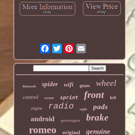
wheel
spider
wifi
gtam
bluetooth
front
control
sprint
left
screen
radio
pads
engine
right
brake
android
sportwagon
romeo
genuine
original