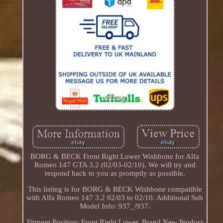
BORG & BECK Front Right Lower Wishbone for Alfa
Romeo 147 GTA 3.2 (02/03-02/10). We will try and
respond back to you as promptly as possible.
This listing is for BORG & BECK Wishbone compatible
with Alfa Romeo 147 3.2 02/03 to 02/10. Additional Sub
Model Info: 937_/937.
Fitment Position: Front Right Lower. Brand New Product