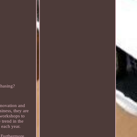
chasing?
nnovation and
siness, they are
w workshops to
 trend in the
s each year.
. Furthermore,