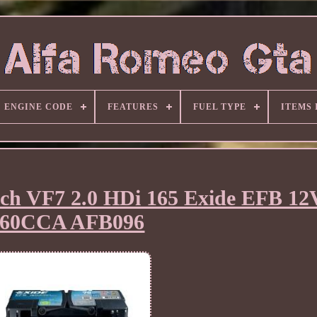
ENGINE CODE
FEATURES
FUEL TYPE
ITEMS
atch VF7 2.0 HDi 165 Exide EFB 1
760CCA AFB096