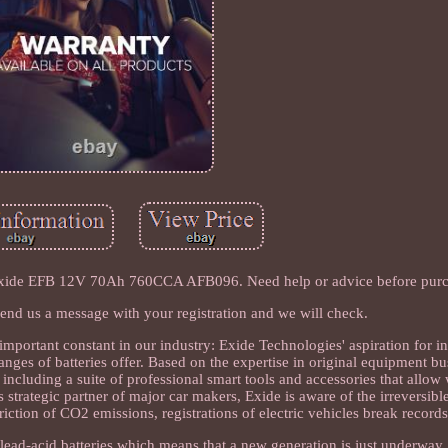
 Exide EFB 12V 70Ah 760CCA AFB096. Need help or advice before pur
s? Send us a message with your registration and we will check.
mportant constant in our industry: Exide Technologies' aspiration for i
nges of batteries offer. Based on the expertise in original equipment bu
 including a suite of professional smart tools and accessories that allo
 strategic partner of major car makers, Exide is aware of the irreversible
triction of CO2 emissions, registrations of electric vehicles break record
f lead-acid batteries which means that a new generation is just underway