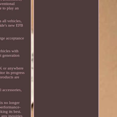
ventional
e to play an
 all vehicles,
xide's new EFB
arge acceptance
ehicles with
t generation
 UK or anywhere
or its progress
products are
ll accessories,
 is no longer
 performance-
ing its best.
 any inquiries