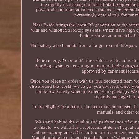
the rapidly increasing number of Start-Stop vehi
powertrains to more advanced systems is experiencing
increasingly crucial role for car
Now Exide brings the latest OE generation to the after
with and without Start-Stop systems, which have high c
battery shows an unmatched e
The battery also benefits from a longer overall lifespa
Extra energy & extra life for vehicles with and witho
StartStop systems - ensuring maximum fuel savings a
approved by car manufacturer
Once you place an order with us, our dedicated team wo
else around the world, we've got you covered. Once your
and know exactly when to expect your package. We take
securely packaged to p
To be eligible for a return, the item must be unused, in 
manuals, and other c
We stand behind the quality and performance of our pro
available, we will offer a replacement item of equal v
enhancing upgrades, DIY tools or air fresheners, we h
Your shopping experience is at the heart of what we do