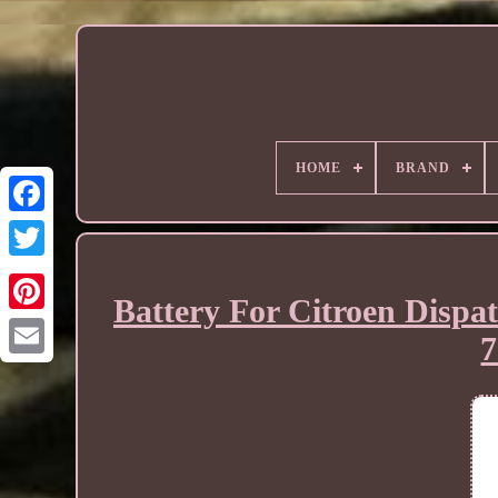
HOME
BRAND
Battery For Citroen Disp