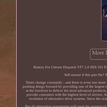
Battery For Citroen Dispatch VF7 2.0 HDi 165
Still unsure if this part fit
Times change constantly - and there is even one more i
pushing things forward by providing one of the largest ra
at the forefront to deliver the most advanced products,
provide customers with the highest level of service. As
evolution of alternative drive systems. Since the res
But all alternative powertrains will need the support o