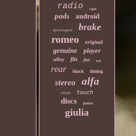
radio
right
pads
android
brake
sportwagon
romeo
original
genuine
player
fits
alloy
fiat
belt
rear
black
timing
alfa
stereo
touch
wheels
discs
junior
giulia