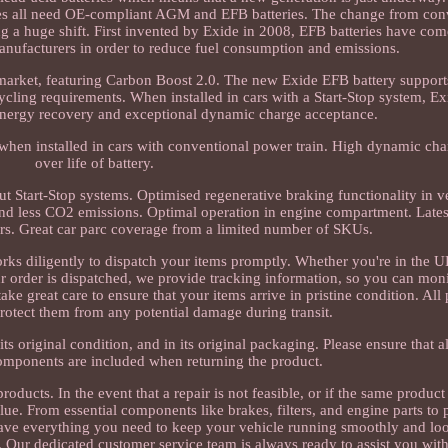
cles all need OE-compliant AGM and EFB batteries. The change from con
 a huge shift. First invented by Exide in 2008, EFB batteries have com
 manufacturers in order to reduce fuel consumption and emissions.
market, featuring Carbon Boost 2.0. The new Exide EFB battery supports
ycling requirements. When installed in cars with a Start-Stop system, E
nergy recovery and exceptional dynamic charge acceptance.
n, when installed in cars with conventional power train. High dynamic ch
over life of battery.
ut Start-Stop systems. Optimised regenerative braking functionality in v
nd less CO2 emissions. Optimal operation in engine compartment. Lates
s. Great car parc coverage from a limited number of SKUs.
rks diligently to dispatch your items promptly. Whether you're in the
 order is dispatched, we provide tracking information, so you can monit
 great care to ensure that your items arrive in pristine condition. All 
rotect them from any potential damage during transit.
its original condition, and in its original packaging. Please ensure that a
omponents are included when returning the product.
ducts. In the event that a repair is not feasible, or if the same product
alue. From essential components like brakes, filters, and engine parts to
ave everything you need to keep your vehicle running smoothly and look
. Our dedicated customer service team is always ready to assist you with