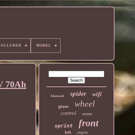
 INCLUDED
MODEL
2V 70Ah
spider
wifi
bluetooth
wheel
gtam
control
screen
front
sprint
left
engine