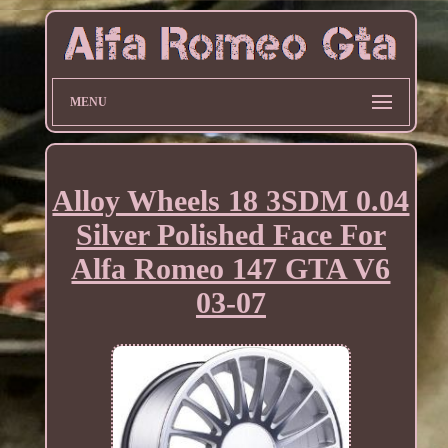
MENU
Alloy Wheels 18 3SDM 0.04
Silver Polished Face For
Alfa Romeo 147 GTA V6
03-07