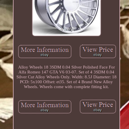
Alloy Wheels 18 3SDM 0.04 Silver Polished Face For
Alfa Romeo 147 GTA V6 03-07. Set of 4 3SDM 0.04
Silver Cut Alloy Wheels Only. Width: 8.5J Diameter: 18
PCD: 5x100 Offset: et35. Set of 4 Brand New Alloy
Wheels. Wheels come with complete fitting kit.