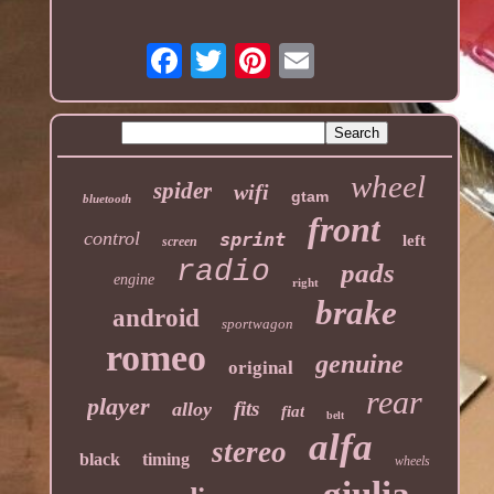
wheel
spider
wifi
gtam
bluetooth
front
control
sprint
left
screen
radio
pads
engine
right
brake
android
sportwagon
romeo
genuine
original
rear
player
fits
alloy
fiat
belt
alfa
stereo
black
timing
wheels
giulia