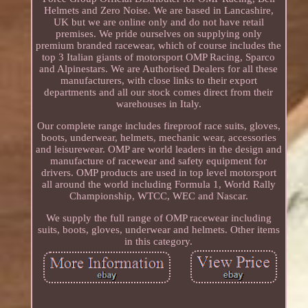
Helmets and Zero Noise. We are based in Lancashire,
UK but we are online only and do not have retail
premises. We pride ourselves on supplying only
premium branded racewear, which of course includes the
top 3 Italian giants of motorsport OMP Racing, Sparco
and Alpinestars. We are Authorised Dealers for all these
manufacturers, with close links to their export
departments and all our stock comes direct from their
warehouses in Italy.
Our complete range includes fireproof race suits, gloves,
boots, underwear, helmets, mechanic wear, accessories
and leisurewear. OMP are world leaders in the design and
manufacture of racewear and safety equipment for
drivers. OMP products are used in top level motorsport
all around the world including Formula 1, World Rally
Championship, WTCC, WEC and Nascar.
We supply the full range of OMP racewear including
suits, boots, gloves, underwear and helmets. Other items
in this category.