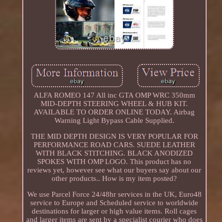
ALFA ROMEO 147 All inc GTA OMP WRC 350mm
MID-DEPTH STEERING WHEEL & HUB KIT.
AVAILABLE TO ORDER ONLINE TODAY. Airbag
Warning Light Bypass Cable Supplied.
THE MID DEPTH DESIGN IS VERY POPULAR FOR
PERFORMANCE ROAD CARS. SUEDE LEATHER
WITH BLACK STITCHING. BLACK ANODIZED
SPOKES WITH OMP LOGO. This product has no
reviews yet, however see what our buyers say about our
other products.. How is my item posted?
We use Parcel Force 24/48hr services in the UK, Euro48
service to Europe and Scheduled service to worldwide
destinations for larger or high value items. Roll cages
and larger items are sent by a specialist courier who does