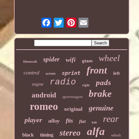
wheel
spider
wifi
gtam
bluetooth
front
control
sprint
left
screen
radio
pads
engine
right
brake
android
sportwagon
romeo
genuine
original
rear
player
fits
alloy
fiat
belt
alfa
stereo
black
timing
wheels