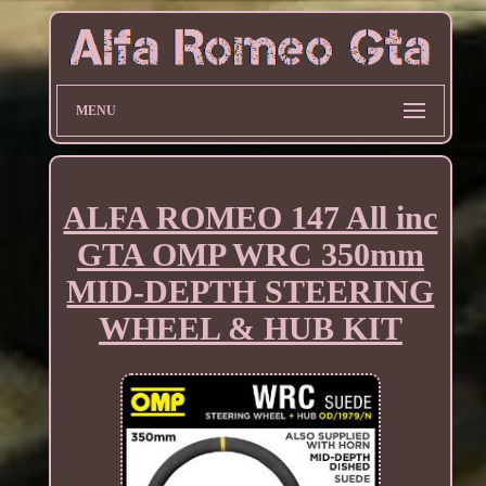
MENU
ALFA ROMEO 147 All inc
GTA OMP WRC 350mm
MID-DEPTH STEERING
WHEEL & HUB KIT