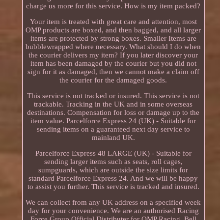
charge us more for this service. How is my item packed?
Your item is treated with great care and attention, most
OMP products are boxed, and then bagged, and all larger
items are protected by strong boxes. Smaller Items are
bubblewrapped where necessary. What should I do when
the courier delivers my item? If you later discover your
item has been damaged by the courier but you did not
sign for it as damaged, then we cannot make a claim off
the courier for the damaged goods.
This service is not tracked or insured. This service is not
trackable. Tracking in the UK and in some overseas
destinations. Compensation for loss or damage up to the
item value. Parcelforce Express 24 (UK) - Suitable for
sending items on a guaranteed next day service to
mainland UK.
Parcelforce Express 48 LARGE (UK) - Suitable for
sending larger items such as seats, roll cages,
sumpguards, which are outside the size limits for
standard Parcelforce Express 24. And we will be happy
to assist you further. This service is tracked and insured.
We can collect from any UK address on a specified week
day for your convenience. We are an authorised Racing
Force Group Official Distributer for OMP Racing, Bell