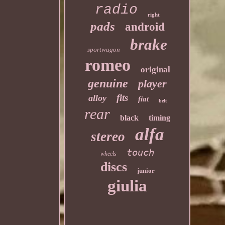
radio
right
pads
android
brake
sportwagon
romeo
original
genuine
player
fits
alloy
fiat
belt
rear
black
timing
alfa
stereo
touch
wheels
discs
junior
giulia