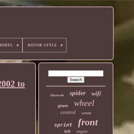
MODEL
ROTOR STYLE
2002 to
spider
wifi
bluetooth
wheel
gtam
control
screen
front
sprint
left
engine