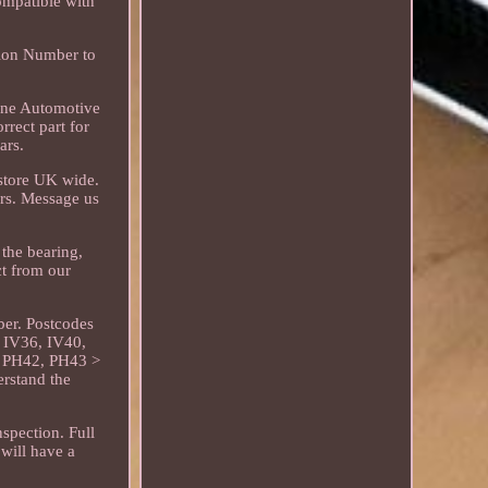
ompatible with
tion Number to
line Automotive
rrect part for
ars.
 store UK wide.
ors. Message us
the bearing,
ct from our
ber. Postcodes
 IV36, IV40,
 PH42, PH43 >
erstand the
nspection. Full
will have a