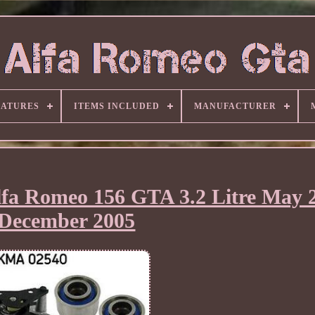
EATURES
ITEMS INCLUDED
MANUFACTURER
lfa Romeo 156 GTA 3.2 Litre May 
December 2005