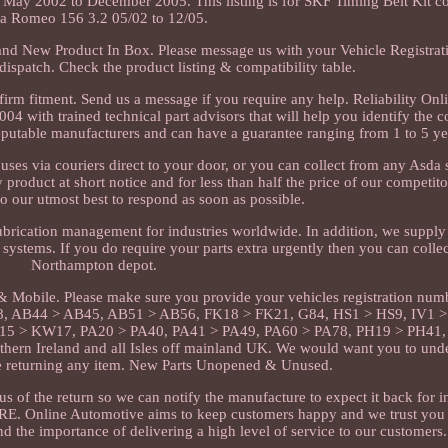
May 2002 to December 2005. This listing is for SKF Timing Belt Kit c
fa Romeo 156 3.2 05/02 to 12/05.
Brand New Product In Box. Please message us with your Vehicle Registra
dispatch. Check the product listing & compatibility table.
irm fitment. Send us a message if you require any help. Reliability On
4 with trained technical part advisors that will help you identify the co
reputable manufacturers and can have a guarantee ranging from 1 to 5 ye
es via couriers direct to your door, or you can collect from any Asda
 product at short notice and for less than half the price of our competit
o our utmost best to respond as soon as possible.
ubrication management for industries worldwide. In addition, we supply 
 systems. If you do require your parts extra urgently then you can colle
Northampton depot.
 Mobile. Please make sure you provide your vehicles registration num
8, AB44 > AB45, AB51 > AB56, FK18 > FK21, G84, HS1 > HS9, IV1 >
5 > KW17, PA20 > PA40, PA41 > PA49, PA60 > PA78, PH19 > PH41,
hern Ireland and all Isles off mainland UK. We would want you to und
re returning any item. New Parts Unopened & Unused.
s of the return so we can notify the manufacture to expect it back for i
ERE. Online Automotive aims to keep customers happy and we trust you 
d the importance of delivering a high level of service to our customers.