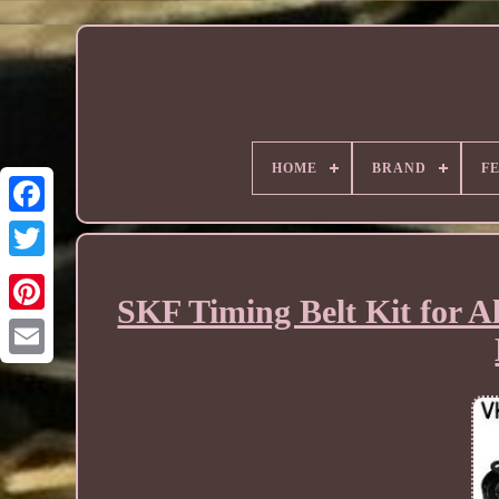
HOME
BRAND
F
SKF Timing Belt Kit for A