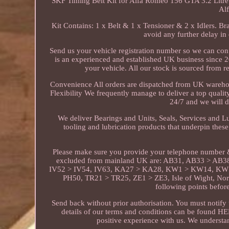
SKF Timing Belt Kit for Alfa Romeo 156 GTA 3.2 Litre 
Al
Kit Contains: 1 x Belt & 1 x Tensioner & 2 x Idlers. 
avoid any further delay in 
Send us your vehicle registration number so we can conf
is an experienced and established UK business since 200
your vehicle. All our stock is sourced from 
Convenience All orders are dispatched from UK warehous
Flexibility We frequently manage to deliver a top quality
24/7 and we will d
We deliver Bearings and Units, Seals, Services and L
tooling and lubrication products that underpin these
Please make sure you provide your telephone number &
excluded from mainland UK are: AB31, AB33 > AB3
IV52 > IV54, IV63, KA27 > KA28, KW1 > KW14, KW1
PH50, TR21 > TR25, ZE1 > ZE3, Isle of Wight, Nort
following points befo
Send back without prior authorisation. You must notify u
details of our terms and conditions can be found H
positive experience with us. We understan