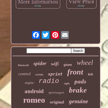
wheel
spider
wifi
gtam
bluetooth
front
control
sprint
left
screen
radio
pads
engine
right
brake
android
sportwagon
romeo
genuine
original