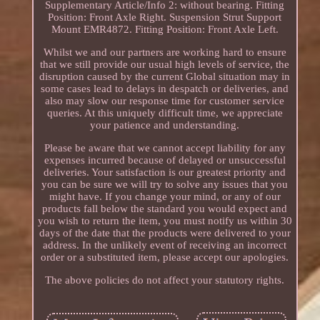
Supplementary Article/Info 2: without bearing. Fitting
Position: Front Axle Right. Suspension Strut Support
Mount EMR4872. Fitting Position: Front Axle Left.
Whilst we and our partners are working hard to ensure
that we still provide our usual high levels of service, the
disruption caused by the current Global situation may in
some cases lead to delays in despatch or deliveries, and
also may slow our response time for customer service
queries. At this uniquely difficult time, we appreciate
your patience and understanding.
Please be aware that we cannot accept liability for any
expenses incurred because of delayed or unsuccessful
deliveries. Your satisfaction is our greatest priority and
you can be sure we will try to solve any issues that you
might have. If you change your mind, or any of our
products fall below the standard you would expect and
you wish to return the item, you must notify us within 30
days of the date that the products were delivered to your
address. In the unlikely event of receiving an incorrect
order or a substituted item, please accept our apologies.
The above policies do not affect your statutory rights.