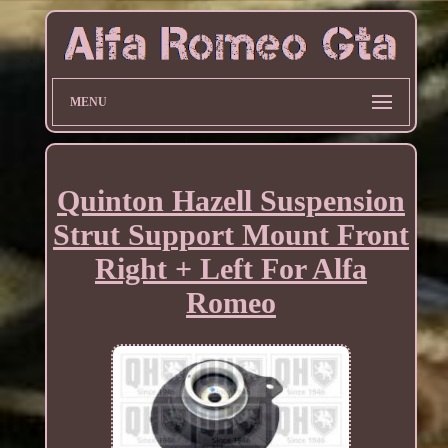
MENU
Quinton Hazell Suspension
Strut Support Mount Front
Right + Left For Alfa
Romeo