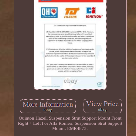
Quinton Hazell Suspension Strut Support Mount Front
Right + Left For Alfa Romeo. Suspension Strut Support
Mount, EMR4873.