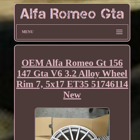
MENU
OEM Alfa Romeo Gt 156
147 Gta V6 3.2 Alloy Wheel
Rim 7, 5x17 ET35 51746114
New