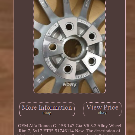
OEM Alfa Romeo Gt 156 147 Gta V6 3.2 Alloy Wheel
Rim 7, 5x17 ET35 51746114 New. The description of