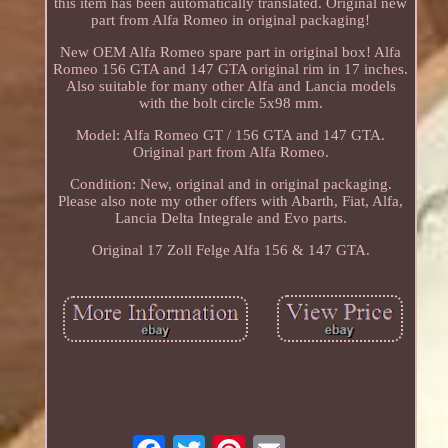
this item has been automatically translated. Original new
part from Alfa Romeo in original packaging!
New OEM Alfa Romeo spare part in original box! Alfa
Romeo 156 GTA and 147 GTA original rim in 17 inches.
Also suitable for many other Alfa and Lancia models
with the bolt circle 5x98 mm.
Model: Alfa Romeo GT / 156 GTA and 147 GTA.
Original part from Alfa Romeo.
Condition: New, original and in original packaging.
Please also note my other offers with Abarth, Fiat, Alfa,
Lancia Delta Integrale and Evo parts.
Original 17 Zoll Felge Alfa 156 & 147 GTA.