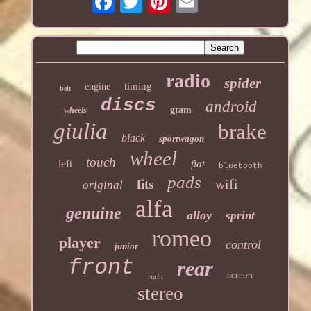
radio
spider
timing
engine
belt
discs
android
gtam
wheels
giulia
brake
black
sportwagon
wheel
touch
left
fiat
bluetooth
pads
wifi
fits
original
alfa
genuine
alloy
sprint
romeo
player
control
junior
front
rear
screen
right
stereo