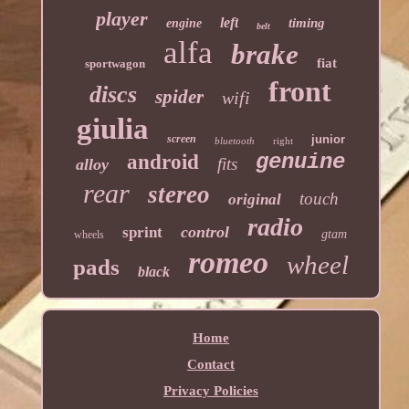
player
left
timing
engine
belt
alfa
brake
fiat
sportwagon
front
discs
spider
wifi
giulia
screen
junior
bluetooth
right
genuine
android
fits
alloy
rear
stereo
touch
original
radio
control
sprint
gtam
wheels
romeo
wheel
pads
black
Home
Contact
Privacy Policies