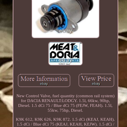
New Control Valve, fuel quantity (common rail system)
for DACIA RENAULT:LODGY. 1.5l, 66kw, 90hp,
Diesel. 1.5 dCi 75 / Blue dCi 75 (FEJW, FEAH). 1.5l,
55kw, 75hp, Diesel.
K9K 612, K9K 626, K9K 872. 1.5 dCi (KEAJ, KEAH).
1.5 dCi / Blue dCi 75 (KEAJ, KEAH, KEJW). 1.5 dCi /