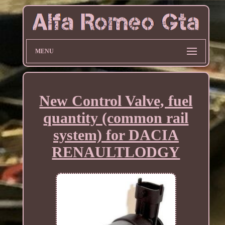
MENU
New Control Valve, fuel
quantity (common rail
system) for DACIA
RENAULTLODGY