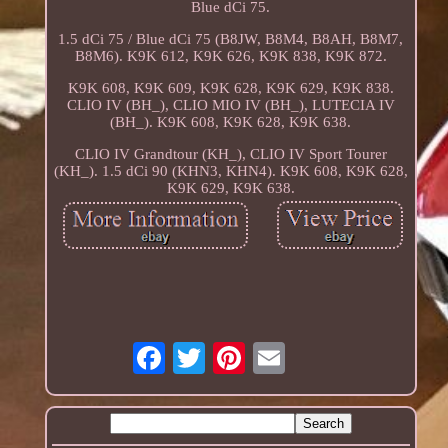
Blue dCi 75.
1.5 dCi 75 / Blue dCi 75 (B8JW, B8M4, B8AH, B8M7,
B8M6). K9K 612, K9K 626, K9K 838, K9K 872.
K9K 608, K9K 609, K9K 628, K9K 629, K9K 838.
CLIO IV (BH_), CLIO MIO IV (BH_), LUTECIA IV
(BH_). K9K 608, K9K 628, K9K 638.
CLIO IV Grandtour (KH_), CLIO IV Sport Tourer
(KH_). 1.5 dCi 90 (KHN3, KHN4). K9K 608, K9K 628,
K9K 629, K9K 638.