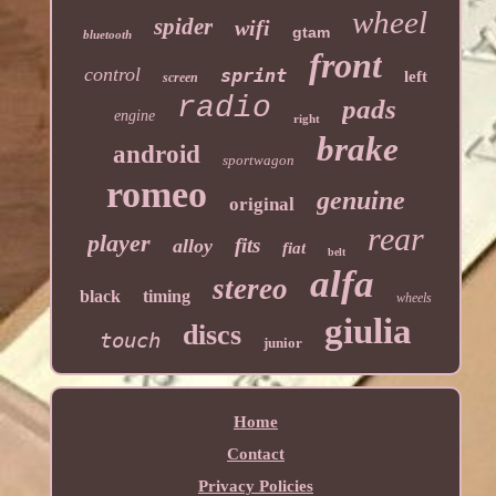
wheel
spider
wifi
gtam
bluetooth
front
control
sprint
left
screen
radio
pads
engine
right
brake
android
sportwagon
romeo
genuine
original
rear
player
fits
alloy
fiat
belt
alfa
stereo
black
timing
wheels
giulia
discs
touch
junior
Home
Contact
Privacy Policies