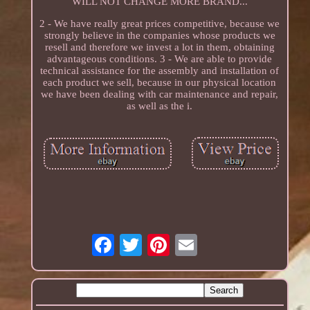
WILL NOT CHANGE MORE BRAND...
2 - We have really great prices competitive, because we
strongly believe in the companies whose products we
resell and therefore we invest a lot in them, obtaining
advantageous conditions. 3 - We are able to provide
technical assistance for the assembly and installation of
each product we sell, because in our physical location
we have been dealing with car maintenance and repair,
as well as the i.