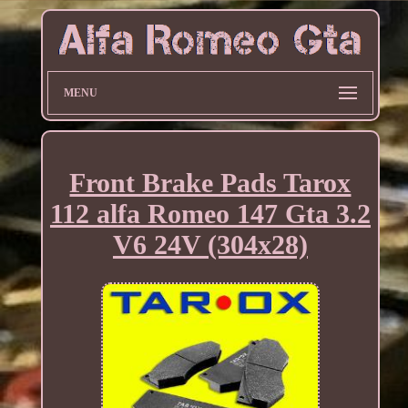
MENU
Front Brake Pads Tarox
112 alfa Romeo 147 Gta 3.2
V6 24V (304x28)