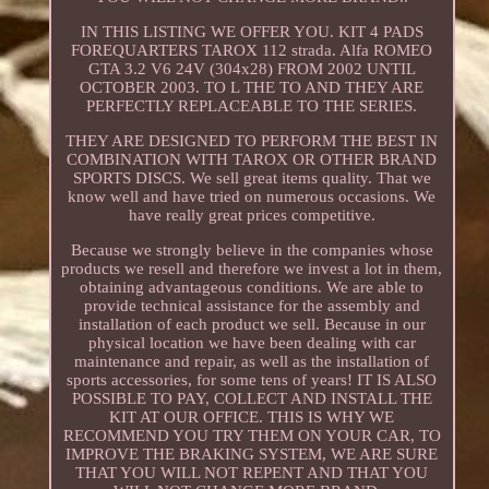
IN THIS LISTING WE OFFER YOU. KIT 4 PADS
FOREQUARTERS TAROX 112 strada. Alfa ROMEO
GTA 3.2 V6 24V (304x28) FROM 2002 UNTIL
OCTOBER 2003. TO L THE TO AND THEY ARE
PERFECTLY REPLACEABLE TO THE SERIES.
THEY ARE DESIGNED TO PERFORM THE BEST IN
COMBINATION WITH TAROX OR OTHER BRAND
SPORTS DISCS. We sell great items quality. That we
know well and have tried on numerous occasions. We
have really great prices competitive.
Because we strongly believe in the companies whose
products we resell and therefore we invest a lot in them,
obtaining advantageous conditions. We are able to
provide technical assistance for the assembly and
installation of each product we sell. Because in our
physical location we have been dealing with car
maintenance and repair, as well as the installation of
sports accessories, for some tens of years! IT IS ALSO
POSSIBLE TO PAY, COLLECT AND INSTALL THE
KIT AT OUR OFFICE. THIS IS WHY WE
RECOMMEND YOU TRY THEM ON YOUR CAR, TO
IMPROVE THE BRAKING SYSTEM, WE ARE SURE
THAT YOU WILL NOT REPENT AND THAT YOU