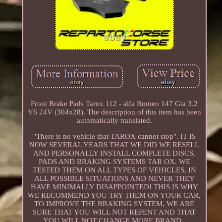
Front Brake Pads Tarox 112 - alfa Romeo 147 Gta 3.2
V6 24V (304x28). The description of this item has been
automatically translated.
"There is no vehicle that TAROX cannot stop". IT IS
NOW SEVERAL YEARS THAT WE DID WE RESELL
AND PERSONALLY INSTALL COMPLETE DISCS,
PADS AND BRAKING SYSTEMS TAR OX. WE
TESTED THEM ON ALL TYPES OF VEHICLES, IN
ALL POSSIBLE SITUATIONS AND NEVER THEY
HAVE MINIMALLY DISAPPOINTED! THIS IS WHY
WE RECOMMEND YOU TRY THEM ON YOUR CAR,
TO IMPROVE THE BRAKING SYSTEM, WE ARE
SURE THAT YOU WILL NOT REPENT AND THAT
YOU WILL NOT CHANGE MORE BRAND..