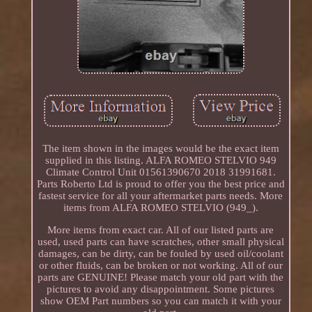
The item shown in the images would be the exact item
supplied in this listing. ALFA ROMEO STELVIO 949
Climate Control Unit 01561390670 2018 31991681.
Parts Roberto Ltd is proud to offer you the best price and
fastest service for all your aftermarket parts needs. More
items from ALFA ROMEO STELVIO (949_).
More items from exact car. All of our listed parts are
used, used parts can have scratches, other small physical
damages, can be dirty, can be fouled by used oil/coolant
or other fluids, can be broken or not working. All of our
parts are GENUINE! Please match your old part with the
pictures to avoid any disappointment. Some pictures
show OEM Part numbers so you can match it with your