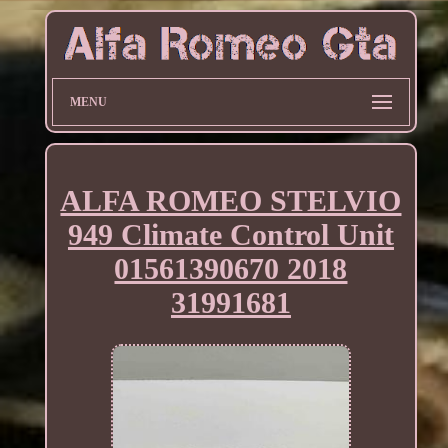
MENU
ALFA ROMEO STELVIO
949 Climate Control Unit
01561390670 2018
31991681