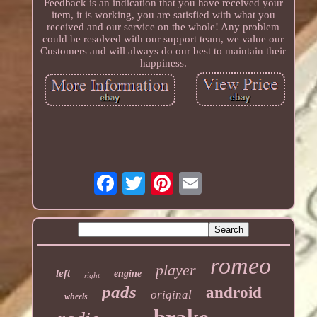
Feedback is an indication that you have received your
item, it is working, you are satisfied with what you
received and our service on the whole! Any problem
could be resolved with our support team, we value our
Customers and will always do our best to maintain their
happiness.
romeo
player
left
engine
right
pads
android
original
wheels