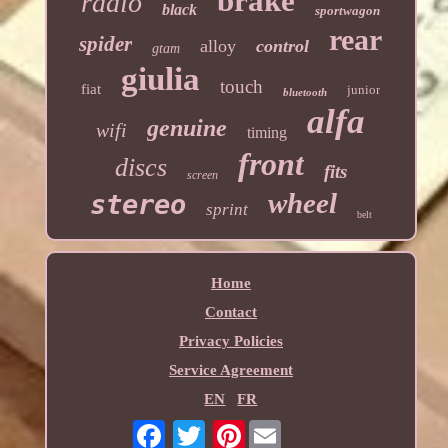
brake
radio
black
sportwagon
rear
spider
alloy
control
gtam
giulia
touch
fiat
junior
bluetooth
alfa
genuine
wifi
timing
front
discs
fits
screen
wheel
stereo
sprint
belt
Home
Contact
Privacy Policies
Service Agreement
EN
FR
Pinterest