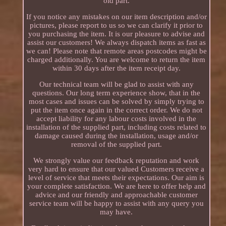
old part.
If you notice any mistakes on our item description and/or
pictures, please report to us so we can clarify it prior to
you purchasing the item. It is our pleasure to advise and
assist our customers! We always dispatch items as fast as
we can! Please note that remote areas postcodes might be
charged additionally. You are welcome to return the item
within 30 days after the item receipt day.
Our technical team will be glad to assist with any
questions. Our long term experience show, that in the
most cases and issues can be solved by simply trying to
put the item once again in the correct order. We do not
accept liability for any labour costs involved in the
installation of the supplied part, including costs related to
damage caused during the installation, usage and/or
removal of the supplied part.
We strongly value our feedback reputation and work
very hard to ensure that our valued Customers receive a
level of service that meets their expectations. Our aim is
your complete satisfaction. We are here to offer help and
advice and our friendly and approachable customer
service team will be happy to assist with any query you
may have.