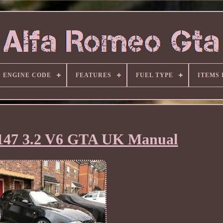
ENGINE CODE
FEATURES
FUEL TYPE
ITEMS
147 3.2 V6 GTA UK Manual