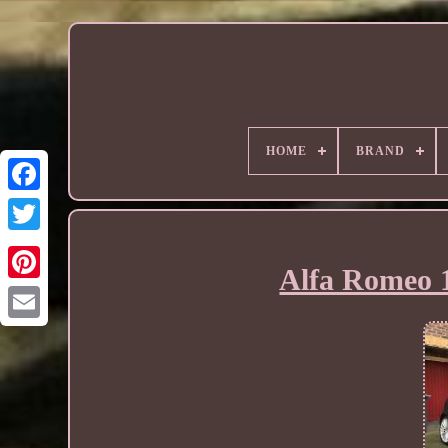
HOME
BRAND
Alfa Romeo 