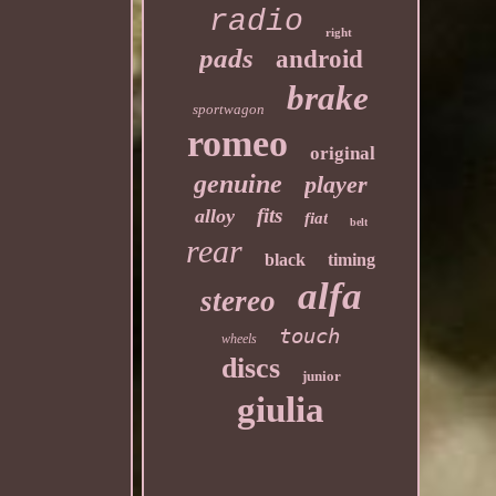
radio
right
pads
android
brake
sportwagon
romeo
original
genuine
player
fits
alloy
fiat
belt
rear
black
timing
alfa
stereo
touch
wheels
discs
junior
giulia