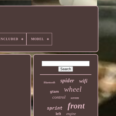
 INCLUDED
MODEL
spider
wifi
bluetooth
wheel
gtam
control
screen
front
sprint
left
engine