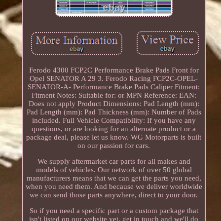
Ferodo 4300 FCP2C Performance Brake Pads Front for
Opel SENATOR A 29 3. Ferodo Racing FCP2C-OPEL-
SENATOR-A- Performance Brake Pads Caliper Fitment:
Fitment Notes: Suitable for: or MPN Reference: EAN:
Does not apply Product Dimensions: Pad Length (mm):
Pad Length (mm): Pad Thickness (mm): Number of Pads
included. Full Vehicle Compatibility: If you have any
questions, or are looking for an alternate product or a
package deal, please let us know. WG Motorparts is built
on our passion for cars.
We supply aftermarket car parts for all makes and
models of vehicles. Our network of over 50 global
manufacturers means that we can get the parts you need,
when you need them. And because we deliver worldwide
we can send those parts anywhere, direct to your door.
So if you need a specific part or a custom package that
isn't listed on our website yet, get in touch and we'll do