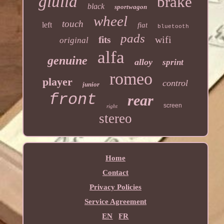
giulia
brake
black
sportwagon
wheel
touch
left
fiat
bluetooth
pads
wifi
fits
original
alfa
genuine
alloy
sprint
romeo
player
control
junior
front
rear
screen
right
stereo
Home
Contact
Privacy Policies
Service Agreement
EN
FR