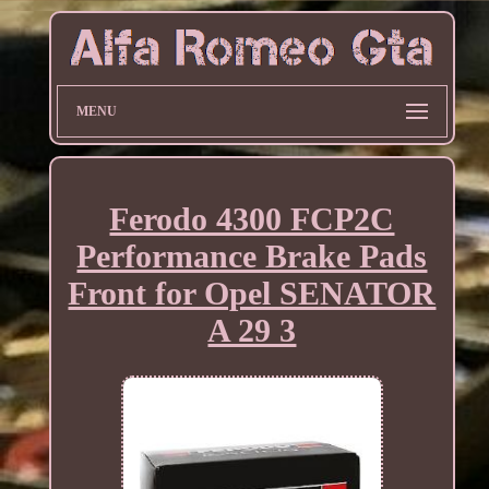
MENU
Ferodo 4300 FCP2C
Performance Brake Pads
Front for Opel SENATOR
A 29 3