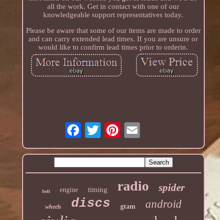
all the work. Get in contact with one of our
knowledgeable support representatives today.
Please be aware that some of our items are made to order
and can carry extended lead times. If you are unsure or
would like to confirm lead times prior to orderin.
radio
spider
timing
engine
belt
discs
android
gtam
wheels