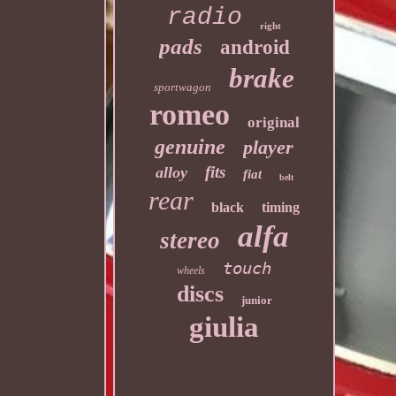
radio
right
pads
android
brake
sportwagon
romeo
original
genuine
player
fits
alloy
fiat
belt
rear
black
timing
alfa
stereo
touch
wheels
discs
junior
giulia