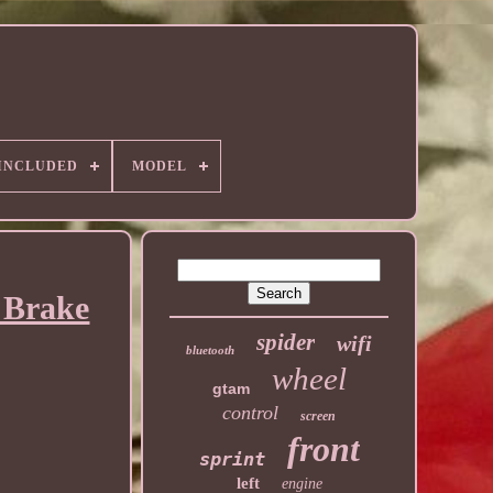
 INCLUDED
MODEL
 Brake
spider
wifi
bluetooth
wheel
gtam
control
screen
front
sprint
left
engine