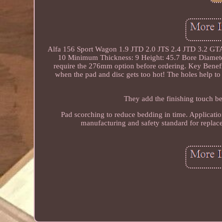
Alfa 156 Sport Wagon 1.9 JTD 2.0 JTS 2.4 JTD 3.2 GTA 
10 Minimum Thickness: 9 Height: 45.7 Bore Diamete
require the 276mm option before ordering. Key Benef
when the pad and disc gets too hot! The holes help to
They add the finishing touch b
Pad scorching to reduce bedding in time. Applicatio
manufacturing and safety standard for repla