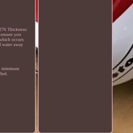
276 Thickness:
 ensure you
 which occurs
el water away
s a minimum
fied.