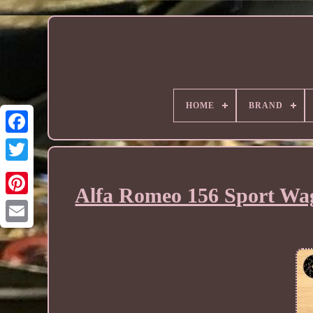
HOME
BRAND
Alfa Romeo 156 Sport Wag