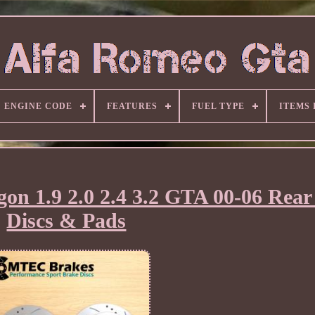
ENGINE CODE
FEATURES
FUEL TYPE
ITEMS
on 1.9 2.0 2.4 3.2 GTA 00-06 Rear
Discs & Pads