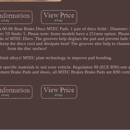
00-06 Rear Brake Discs MTEC Pads. 1 pair of discs Solid - Diameter: 
r: 59 Studs: 5. Please note: Some models have a 251mm option. Please
its of MTEC Discs. The grooves help deglaze the pad and prevent fade
 keep the discs cool and dissipate heat! The grooves also help to chann
from the disc surface!
ehind alloys! MTEC plate technology to improve pad bonding.
n specific materials to suit your vehicle. Regulation 90 (ECE R90) set
cement Brake Pads and shoes, all MTEC Brakes Brake Pads are R90 certi