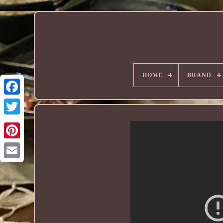
HOME
BRAND