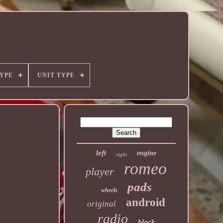
YPE
UNIT TYPE
left
engine
right
romeo
player
pads
wheels
android
original
radio
black