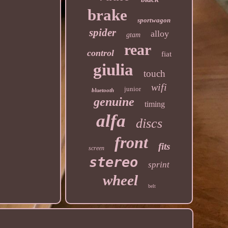
brake
sportwagon
spider
alloy
gtam
rear
control
fiat
giulia
touch
wifi
junior
bluetooth
genuine
timing
alfa
discs
front
fits
screen
stereo
sprint
wheel
belt