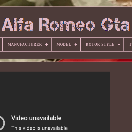
MANUFACTURER
MODEL
ROTOR STYLE
T