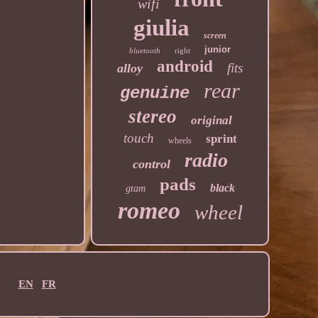
wifi
giulia
screen
junior
bluetooth
right
android
fits
alloy
rear
genuine
stereo
original
touch
sprint
wheels
radio
control
pads
black
gtam
romeo
wheel
EN
FR