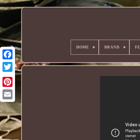
HOME
BRAND
F