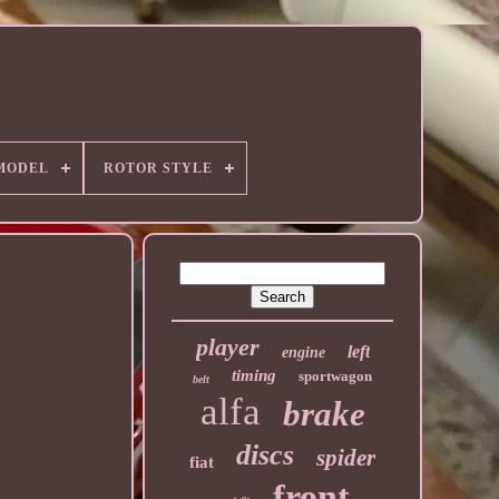
MODEL
ROTOR STYLE
player
left
engine
timing
sportwagon
belt
alfa
brake
discs
spider
fiat
front