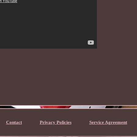
Contact
Privacy Policies
Service Agreement