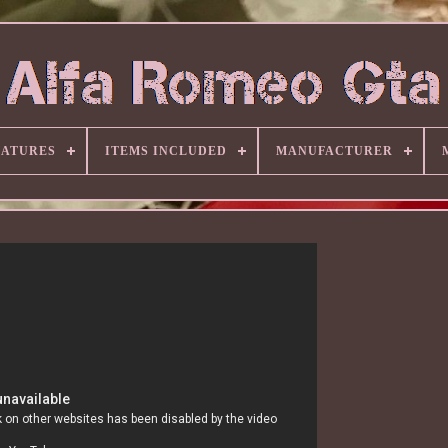
EATURES
ITEMS INCLUDED
MANUFACTURER