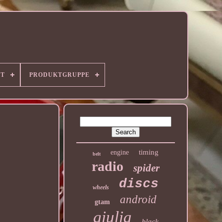
RT
PRODUKTGRUPPE
timing
engine
belt
radio
spider
discs
wheels
android
gtam
giulia
black