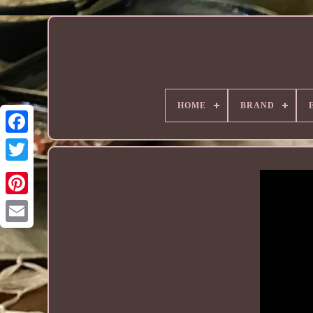
HOME
BRAND