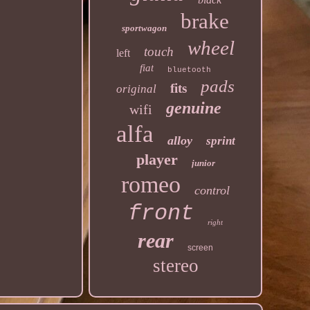
brake
sportwagon
wheel
touch
left
fiat
bluetooth
pads
fits
original
genuine
wifi
alfa
alloy
sprint
player
junior
romeo
control
front
right
rear
screen
stereo