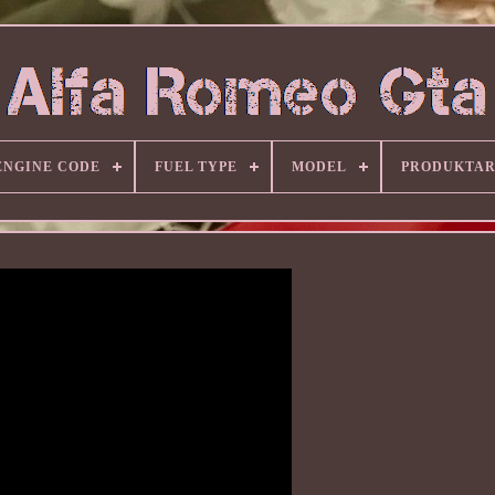
ENGINE CODE
FUEL TYPE
MODEL
PRODUKTA