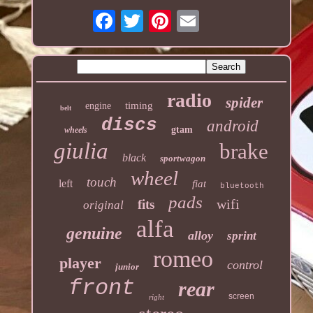
radio
spider
timing
engine
belt
discs
android
gtam
wheels
giulia
brake
black
sportwagon
wheel
touch
left
fiat
bluetooth
pads
wifi
fits
original
alfa
genuine
alloy
sprint
romeo
player
control
junior
front
rear
screen
right