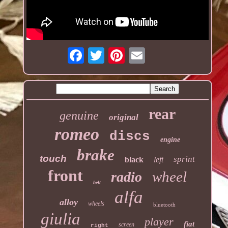
rear
genuine
original
romeo
discs
engine
brake
touch
sprint
black
left
front
wheel
radio
belt
alfa
alloy
wheels
bluetooth
giulia
player
fiat
screen
right