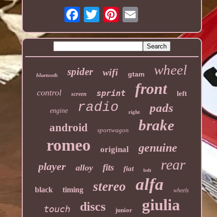
wheel
spider
wifi
gtam
bluetooth
front
control
sprint
left
screen
radio
pads
engine
right
brake
android
sportwagon
romeo
genuine
original
rear
player
fits
alloy
fiat
belt
alfa
stereo
black
timing
wheels
giulia
discs
touch
junior