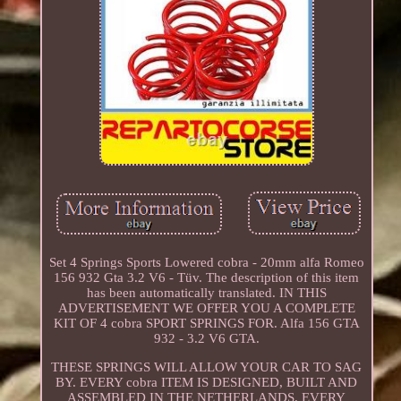
Set 4 Springs Sports Lowered cobra - 20mm alfa Romeo
156 932 Gta 3.2 V6 - Tüv. The description of this item
has been automatically translated. IN THIS
ADVERTISEMENT WE OFFER YOU A COMPLETE
KIT OF 4 cobra SPORT SPRINGS FOR. Alfa 156 GTA
932 - 3.2 V6 GTA.
THESE SPRINGS WILL ALLOW YOUR CAR TO SAG
BY. EVERY cobra ITEM IS DESIGNED, BUILT AND
ASSEMBLED IN THE NETHERLANDS. EVERY