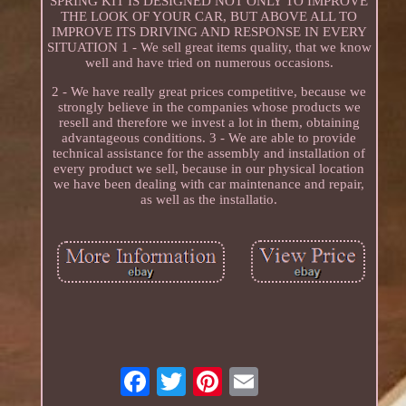
SPRING KIT IS DESIGNED NOT ONLY TO IMPROVE
THE LOOK OF YOUR CAR, BUT ABOVE ALL TO
IMPROVE ITS DRIVING AND RESPONSE IN EVERY
SITUATION 1 - We sell great items quality, that we know
well and have tried on numerous occasions.
2 - We have really great prices competitive, because we
strongly believe in the companies whose products we
resell and therefore we invest a lot in them, obtaining
advantageous conditions. 3 - We are able to provide
technical assistance for the assembly and installation of
every product we sell, because in our physical location
we have been dealing with car maintenance and repair,
as well as the installatio.