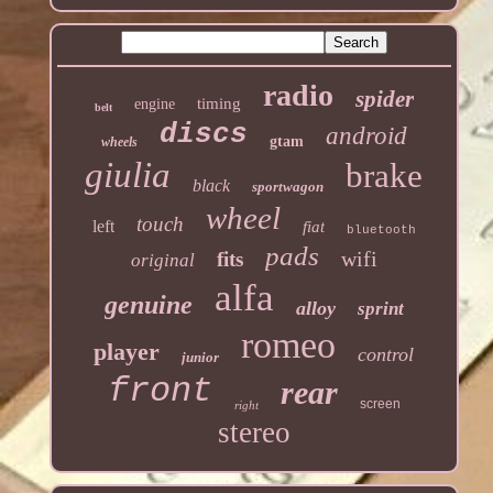
radio
spider
timing
engine
belt
discs
android
gtam
wheels
giulia
brake
black
sportwagon
wheel
touch
left
fiat
bluetooth
pads
wifi
fits
original
alfa
genuine
alloy
sprint
romeo
player
control
junior
front
rear
screen
right
stereo