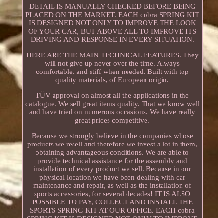
DETAIL IS MANUALLY CHECKED BEFORE BEING
PLACED ON THE MARKET. EACH cobra SPRING KIT
IS DESIGNED NOT ONLY TO IMPROVE THE LOOK
OF YOUR CAR, BUT ABOVE ALL TO IMPROVE ITS
DRIVING AND RESPONSE IN EVERY SITUATION.
HERE ARE THE MAIN TECHNICAL FEATURES. They
will not give up never over the time. Always
comfortable, and stiff when needed. Built with top
quality materials, of European origin.
TÜV approval on almost all the applications in the
catalogue. We sell great items quality. That we know well
and have tried on numerous occasions. We have really
great prices competitive.
Because we strongly believe in the companies whose
products we resell and therefore we invest a lot in them,
obtaining advantageous conditions. We are able to
provide technical assistance for the assembly and
installation of every product we sell. Because in our
physical location we have been dealing with car
maintenance and repair, as well as the installation of
sports accessories, for several decades! IT IS ALSO
POSSIBLE TO PAY, COLLECT AND INSTALL THE
SPORTS SPRING KIT AT OUR OFFICE. EACH cobra