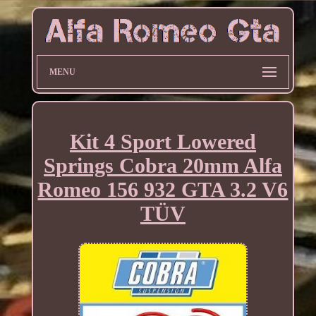
MENU
Kit 4 Sport Lowered
Springs Cobra 20mm Alfa
Romeo 156 932 GTA 3.2 V6
TÜV