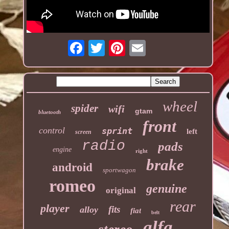
wheel
spider
wifi
gtam
bluetooth
front
control
sprint
left
screen
radio
pads
engine
right
brake
android
sportwagon
romeo
genuine
original
rear
player
fits
alloy
fiat
belt
alfa