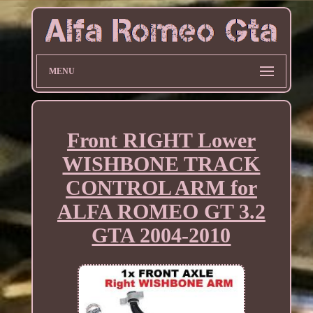
MENU
Front RIGHT Lower
WISHBONE TRACK
CONTROL ARM for
ALFA ROMEO GT 3.2
GTA 2004-2010