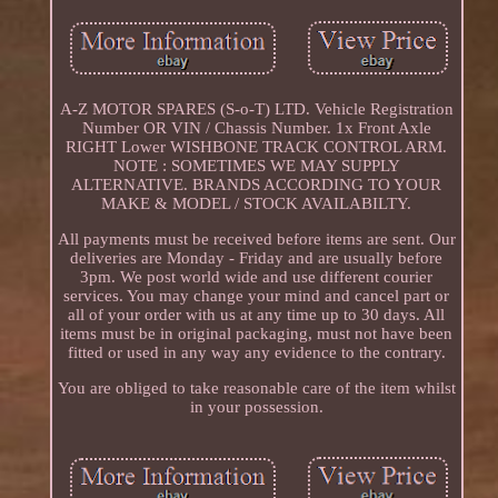
A-Z MOTOR SPARES (S-o-T) LTD. Vehicle Registration
Number OR VIN / Chassis Number. 1x Front Axle
RIGHT Lower WISHBONE TRACK CONTROL ARM.
NOTE : SOMETIMES WE MAY SUPPLY
ALTERNATIVE. BRANDS ACCORDING TO YOUR
MAKE & MODEL / STOCK AVAILABILTY.
All payments must be received before items are sent. Our
deliveries are Monday - Friday and are usually before
3pm. We post world wide and use different courier
services. You may change your mind and cancel part or
all of your order with us at any time up to 30 days. All
items must be in original packaging, must not have been
fitted or used in any way any evidence to the contrary.
You are obliged to take reasonable care of the item whilst
in your possession.