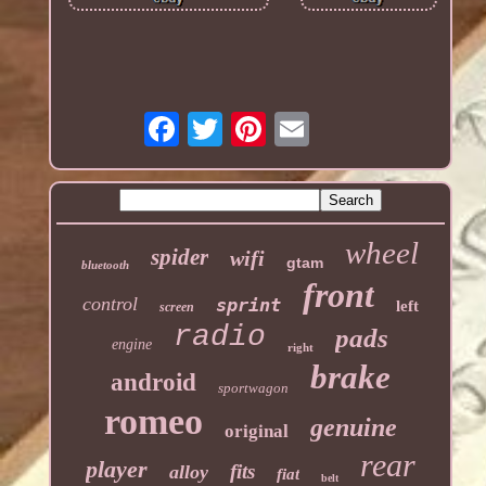
wheel
spider
wifi
gtam
bluetooth
front
control
sprint
left
screen
radio
pads
engine
right
brake
android
sportwagon
romeo
genuine
original
rear
player
fits
alloy
fiat
belt