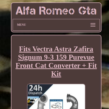
MENU
Fits Vectra Astra Zafira
Signum 9-3 159 Purevue
Front Cat Converter + Fit
Kit