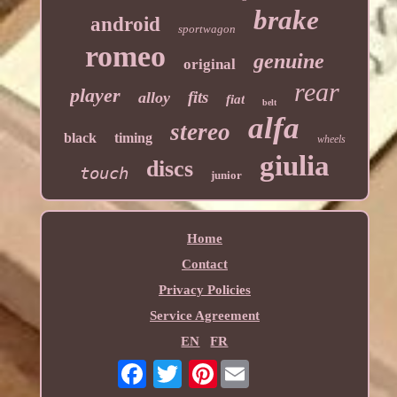
brake
android
sportwagon
romeo
genuine
original
rear
player
fits
alloy
fiat
belt
alfa
stereo
black
timing
wheels
giulia
discs
touch
junior
Home
Contact
Privacy Policies
Service Agreement
EN
FR
Pinterest