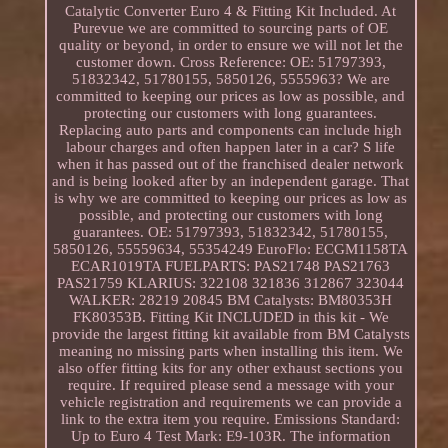
Catalytic Converter Euro 4 & Fitting Kit Included. At
Purevue we are committed to sourcing parts of OE
quality or beyond, in order to ensure we will not let the
customer down. Cross Reference: OE: 51797393,
51832342, 51780155, 5850126, 5555963? We are
committed to keeping our prices as low as possible, and
protecting our customers with long guarantees.
Replacing auto parts and components can include high
labour charges and often happen later in a car? S life
when it has passed out of the franchised dealer network
and is being looked after by an independent garage. That
is why we are committed to keeping our prices as low as
possible, and protecting our customers with long
guarantees. OE: 51797393, 51832342, 51780155,
5850126, 55559634, 55354249 EuroFlo: ECGM1158TA
ECAR1019TA FUELPARTS: PAS21748 PAS21763
PAS21759 KLARIUS: 322108 321836 312867 323044
WALKER: 28219 20845 BM Catalysts: BM80353H
FK80353B. Fitting Kit INCLUDED in this kit - We
provide the largest fitting kit available from BM Catalysts
meaning no missing parts when installing this item. We
also offer fitting kits for any other exhaust sections you
require. If required please send a message with your
vehicle registration and requirements we can provide a
link to the extra item you require. Emissions Standard:
Up to Euro 4 Test Mark: E9-103R. The information