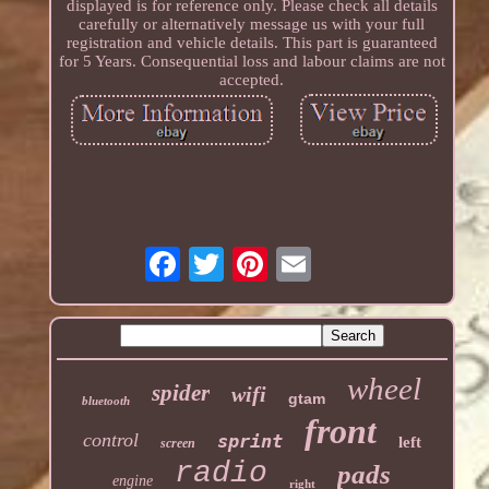
displayed is for reference only. Please check all details
carefully or alternatively message us with your full
registration and vehicle details. This part is guaranteed
for 5 Years. Consequential loss and labour claims are not
accepted.
wheel
spider
wifi
gtam
bluetooth
front
control
sprint
left
screen
radio
pads
engine
right