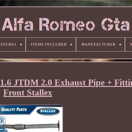
EATURES
ITEMS INCLUDED
MANUFACTURER
 1.6 JTDM 2.0 Exhaust Pipe + Fitti
Front Stallex