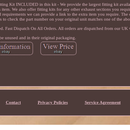
g Kit INCLUDED in this kit - We provide the largest fitting kit avai
item. We also offer fitting kits for any other exhaust sections you requir
d requirements we can provide a link to the extra item you require. The
 is to check the part number on your original unit matches one of the ab
ed. Fast Dispatch On All Orders. All orders are dispatched from our UK
be unused and in their original packaging.
Contact
Privacy Policies
Service Agreement