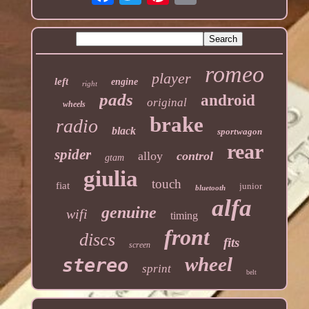
romeo
player
left
engine
right
pads
android
original
wheels
brake
radio
black
sportwagon
rear
spider
alloy
control
gtam
giulia
touch
fiat
junior
bluetooth
alfa
genuine
wifi
timing
front
discs
fits
screen
wheel
stereo
sprint
belt