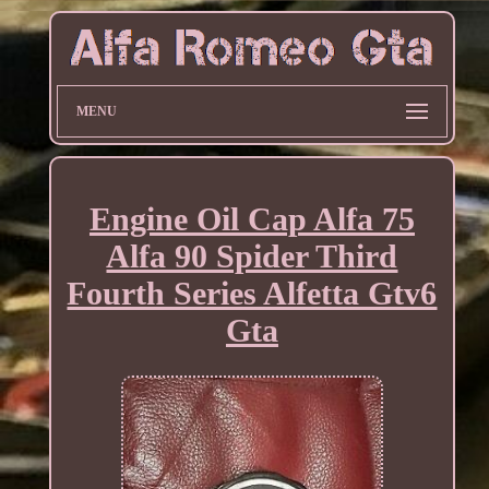
MENU
Engine Oil Cap Alfa 75
Alfa 90 Spider Third
Fourth Series Alfetta Gtv6
Gta