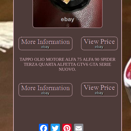
TAPPO OLIO MOTORE ALFA 75 ALFA 90 SPIDER
TERZA QUARTA ALFETTA GTV6 GTA SERIE
NUOVO.