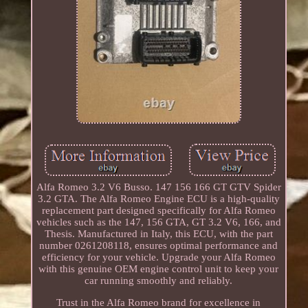
Alfa Romeo 3.2 V6 Busso. 147 156 166 GT GTV Spider
3.2 GTA. The Alfa Romeo Engine ECU is a high-quality
replacement part designed specifically for Alfa Romeo
vehicles such as the 147, 156 GTA, GT 3.2 V6, 166, and
Thesis. Manufactured in Italy, this ECU, with the part
number 0261208118, ensures optimal performance and
efficiency for your vehicle. Upgrade your Alfa Romeo
with this genuine OEM engine control unit to keep your
car running smoothly and reliably.
Trust in the Alfa Romeo brand for excellence in