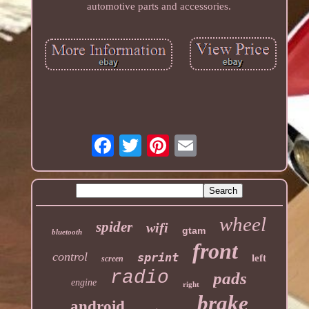
automotive parts and accessories.
wheel
spider
wifi
gtam
bluetooth
front
control
sprint
left
screen
radio
pads
engine
right
brake
android