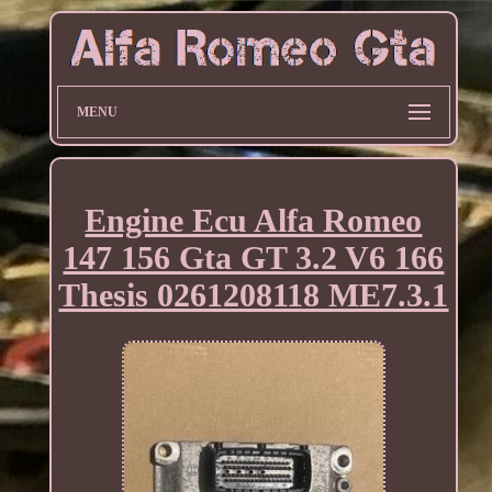
MENU
Engine Ecu Alfa Romeo
147 156 Gta GT 3.2 V6 166
Thesis 0261208118 ME7.3.1