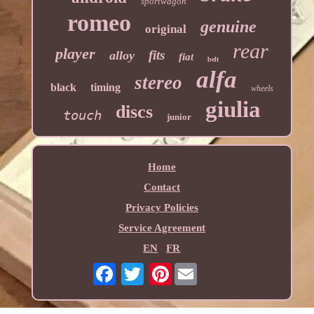
sportwagon
romeo
genuine
original
rear
player
fits
alloy
fiat
belt
alfa
stereo
black
timing
wheels
giulia
discs
touch
junior
Home
Contact
Privacy Policies
Service Agreement
EN
FR
Pinterest